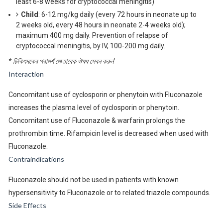
least 6-8 weeks for cryptococcal meningitis)
Child
: 6-12 mg/kg daily (every 72 hours in neonate up to
2 weeks old, every 48 hours in neonate 2-4 weeks old);
maximum 400 mg daily. Prevention of relapse of
cryptococcal meningitis, by IV, 100-200 mg daily.
* চিকিৎসকের পরামর্শ মোতাবেক ঔষধ সেবন করুন
‘
Interaction
Concomitant use of cyclosporin or phenytoin with Fluconazole
increases the plasma level of cyclosporin or phenytoin.
Concomitant use of Fluconazole & warfarin prolongs the
prothrombin time. Rifampicin level is decreased when used with
Fluconazole.
Contraindications
Fluconazole should not be used in patients with known
hypersensitivity to Fluconazole or to related triazole compounds.
Side Effects