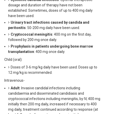
dosage and duration of therapy have not been
established. Sometimes, doses of up to 400 mg daily
have been used.
Urinary tract infections caused by candida and
peritonitis
: 50-200 mg daily have been used.
Cryptococcal meningitis
: 400 mg on the first day,
followed by 200 mg once daily.
Prophylaxis in patients undergoing bone marrow
transplantation
: 400 mg once daily.
Child (oral):
Doses of 3-6 mg/kg daily have been used. Doses up to
12 mg/kg is recommended.
Intravenous-
Adult
: Invasive candidal infections including
candidaemia and disseminated candidiasis and
cryptococcal infections including meningitis, by IV, 400 mg
initially then 200 mg daily, increased if necessary to 400
mg daily, treatment continued according to response (at