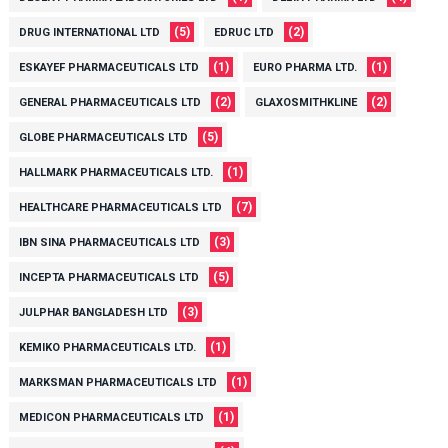
(5)
(2)
DRUG INTERNATIONAL LTD
EDRUC LTD
(1)
(1)
ESKAYEF PHARMACEUTICALS LTD
EURO PHARMA LTD.
(2)
(2)
GENERAL PHARMACEUTICALS LTD
GLAXOSMITHKLINE
(5)
GLOBE PHARMACEUTICALS LTD
(1)
HALLMARK PHARMACEUTICALS LTD.
(7)
HEALTHCARE PHARMACEUTICALS LTD
(3)
IBN SINA PHARMACEUTICALS LTD
(5)
INCEPTA PHARMACEUTICALS LTD
(3)
JULPHAR BANGLADESH LTD
(1)
KEMIKO PHARMACEUTICALS LTD.
(1)
MARKSMAN PHARMACEUTICALS LTD
(1)
MEDICON PHARMACEUTICALS LTD