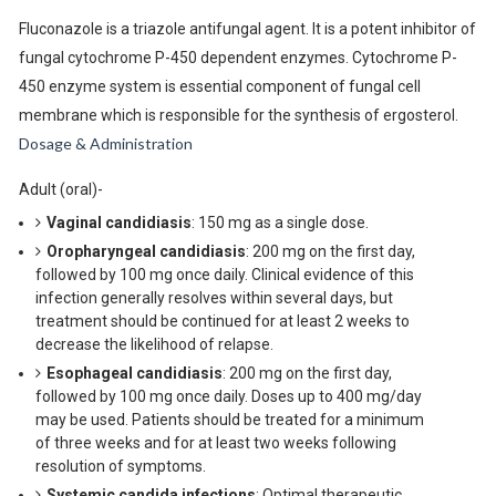
Fluconazole is a triazole antifungal agent. It is a potent inhibitor of
fungal cytochrome P-450 dependent enzymes. Cytochrome P-
450 enzyme system is essential component of fungal cell
membrane which is responsible for the synthesis of ergosterol.
Dosage & Administration
Adult (oral)-
Vaginal candidiasis
: 150 mg as a single dose.
Oropharyngeal candidiasis
: 200 mg on the first day,
followed by 100 mg once daily. Clinical evidence of this
infection generally resolves within several days, but
treatment should be continued for at least 2 weeks to
decrease the likelihood of relapse.
Esophageal candidiasis
: 200 mg on the first day,
followed by 100 mg once daily. Doses up to 400 mg/day
may be used. Patients should be treated for a minimum
of three weeks and for at least two weeks following
resolution of symptoms.
Systemic candida infections
: Optimal therapeutic