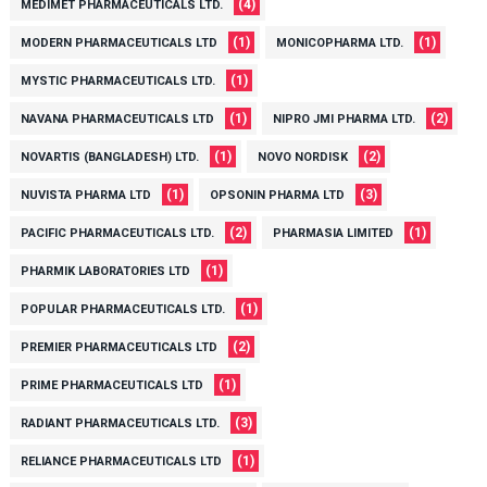
(4)
MEDIMET PHARMACEUTICALS LTD.
(1)
(1)
MODERN PHARMACEUTICALS LTD
MONICOPHARMA LTD.
(1)
MYSTIC PHARMACEUTICALS LTD.
(1)
(2)
NAVANA PHARMACEUTICALS LTD
NIPRO JMI PHARMA LTD.
(1)
(2)
NOVARTIS (BANGLADESH) LTD.
NOVO NORDISK
(1)
(3)
NUVISTA PHARMA LTD
OPSONIN PHARMA LTD
(2)
(1)
PACIFIC PHARMACEUTICALS LTD.
PHARMASIA LIMITED
(1)
PHARMIK LABORATORIES LTD
(1)
POPULAR PHARMACEUTICALS LTD.
(2)
PREMIER PHARMACEUTICALS LTD
(1)
PRIME PHARMACEUTICALS LTD
(3)
RADIANT PHARMACEUTICALS LTD.
(1)
RELIANCE PHARMACEUTICALS LTD