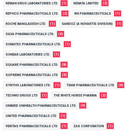
(1)
(2)
REMAN DRUG LABORATORIES LTD
RENATA LIMITED
(2)
(1)
REPHCO PHARMACEUTICALS LTD.
RN PHARMACEUTICALS
(1)
(1)
ROCHE BANGLADESH LTD.
SANDOZ (A NOVARTIS DIVISION)
(4)
SILVA PHARMACEUTICALS LTD.
(1)
SOMATEC PHARMACEUTICALS LTD.
(1)
SONEAR LABORATORIES LTD.
(8)
SQUARE PHARMACEUTICALS LTD
(6)
SUPREME PHARMACEUTICAL LTD
(1)
(6)
SYNTHO LABORATORIES LTD.
TEAM PHARMACEUTICALS LTD
(1)
(3)
TECHNO DRUGS LTD
THE WHITE HORSE PHARMA
(9)
UNIMED UNIHEALTH PHARMACEUTICALS LTD.
(1)
UNITED PHARMACEUTICALS LTD
(1)
(1)
VERITAS PHARMACEUTICALS LTD
ZAS CORPORATION