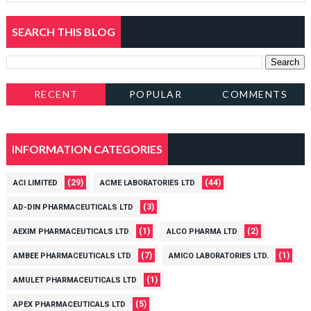
SEARCH THIS BLOG
RECENT
POPULAR
COMMENTS
INFORMATION CATEGORIES
(29)
(44)
ACI LIMITED
ACME LABORATORIES LTD
(3)
AD-DIN PHARMACEUTICALS LTD
(1)
(2)
AEXIM PHARMACEUTICALS LTD
ALCO PHARMA LTD
(7)
(1)
AMBEE PHARMACEUTICALS LTD
AMICO LABORATORIES LTD.
(1)
AMULET PHARMACEUTICALS LTD
(5)
APEX PHARMACEUTICALS LTD