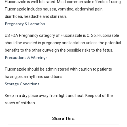
Fluconazole is well tolerated. Most common side effects of using
Fluconazole includes nausea, vomiting, abdominal pain,
diarrhoea, headache and skin rash.
Pregnancy & Lactation
US FDA Pregnancy category of Fluconazole is C. So, Fluconazole
should be avoided in pregnancy and lactation unless the potential
benefits to the other outweigh the possible risks to the fetus.
Precautions & Warnings
Fluconazole should be administered with caution to patients
having proarrhythmic conditions.
Storage Conditions
Keep in a dry place away from light and heat. Keep out of the
reach of children.
Share This: