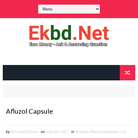
Afluzol Capsule
by
BDLove24.Com
on
July 05, 2021
in
Ambee Pharmaceuticals Ltd