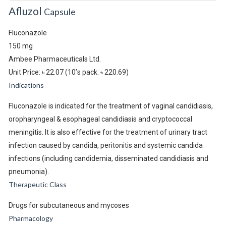
Afluzol
Capsule
Fluconazole
150 mg
Ambee Pharmaceuticals Ltd.
Unit Price: ৳ 22.07
(10’s pack: ৳ 220.69)
Indications
Fluconazole is indicated for the treatment of vaginal candidiasis,
oropharyngeal & esophageal candidiasis and cryptococcal
meningitis. It is also effective for the treatment of urinary tract
infection caused by candida, peritonitis and systemic candida
infections (including candidemia, disseminated candidiasis and
pneumonia).
Therapeutic Class
Drugs for subcutaneous and mycoses
Pharmacology