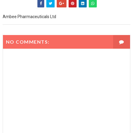
Ambee Pharmaceuticals Ltd
NO COMMENTS: