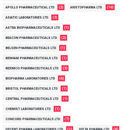
(2)
(10)
APOLLO PHARMACEUTICAL LTD
ARISTOPHARMA LTD.
(3)
ASIATIC LABORATORIES LTD
(1)
ASTRA BIOPHARMACEUTICALS LTD
(2)
BEACON PHARMACEUTICALS LTD
(1)
BELSEN PHARMACEUTICALS LTD
(1)
BENHAM PHARMACEUTICALS LTD
(3)
BEXIMCO PHARMACEUTICALS LTD
(6)
BIOPHARMA LABORATORIES LTD
(1)
BRISTOL PHARMACEUTICALS LTD
(1)
CENTRAL PHARMACEUTICALS LTD
(1)
CHEMIST LABORATORIES LTD
(7)
CONCORD PHARMACEUTICALS LTD
(1)
(4)
DECENT PHARMA LABORATORIES LTD
DELTA PHARMA LTD