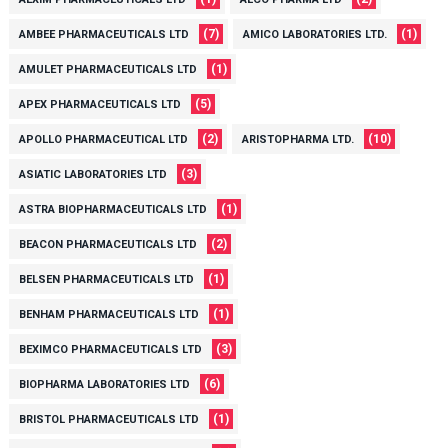
(7)
(1)
AMBEE PHARMACEUTICALS LTD
AMICO LABORATORIES LTD.
(1)
AMULET PHARMACEUTICALS LTD
(5)
APEX PHARMACEUTICALS LTD
(2)
(10)
APOLLO PHARMACEUTICAL LTD
ARISTOPHARMA LTD.
(3)
ASIATIC LABORATORIES LTD
(1)
ASTRA BIOPHARMACEUTICALS LTD
(2)
BEACON PHARMACEUTICALS LTD
(1)
BELSEN PHARMACEUTICALS LTD
(1)
BENHAM PHARMACEUTICALS LTD
(3)
BEXIMCO PHARMACEUTICALS LTD
(6)
BIOPHARMA LABORATORIES LTD
(1)
BRISTOL PHARMACEUTICALS LTD