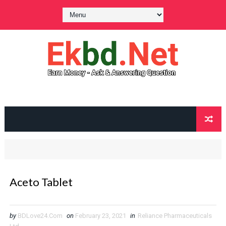
Aceto Tablet
by
BDLove24.Com
on
February 23, 2021
in
Reliance Pharmaceuticals