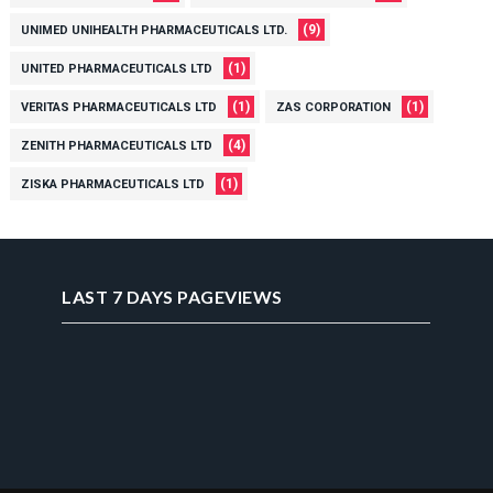
(9)
UNIMED UNIHEALTH PHARMACEUTICALS LTD.
(1)
UNITED PHARMACEUTICALS LTD
(1)
(1)
VERITAS PHARMACEUTICALS LTD
ZAS CORPORATION
(4)
ZENITH PHARMACEUTICALS LTD
(1)
ZISKA PHARMACEUTICALS LTD
LAST 7 DAYS PAGEVIEWS