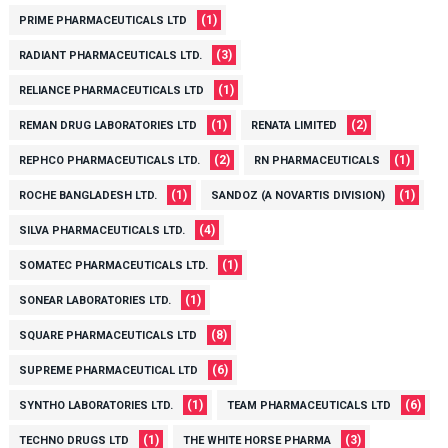
(1)
PRIME PHARMACEUTICALS LTD
(3)
RADIANT PHARMACEUTICALS LTD.
(1)
RELIANCE PHARMACEUTICALS LTD
(1)
(2)
REMAN DRUG LABORATORIES LTD
RENATA LIMITED
(2)
(1)
REPHCO PHARMACEUTICALS LTD.
RN PHARMACEUTICALS
(1)
(1)
ROCHE BANGLADESH LTD.
SANDOZ (A NOVARTIS DIVISION)
(4)
SILVA PHARMACEUTICALS LTD.
(1)
SOMATEC PHARMACEUTICALS LTD.
(1)
SONEAR LABORATORIES LTD.
(8)
SQUARE PHARMACEUTICALS LTD
(6)
SUPREME PHARMACEUTICAL LTD
(1)
(6)
SYNTHO LABORATORIES LTD.
TEAM PHARMACEUTICALS LTD
(1)
(3)
TECHNO DRUGS LTD
THE WHITE HORSE PHARMA