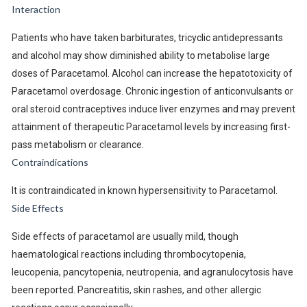
Interaction
Patients who have taken barbiturates, tricyclic antidepressants
and alcohol may show diminished ability to metabolise large
doses of Paracetamol. Alcohol can increase the hepatotoxicity of
Paracetamol overdosage. Chronic ingestion of anticonvulsants or
oral steroid contraceptives induce liver enzymes and may prevent
attainment of therapeutic Paracetamol levels by increasing first-
pass metabolism or clearance.
Contraindications
It is contraindicated in known hypersensitivity to Paracetamol.
Side Effects
Side effects of paracetamol are usually mild, though
haematological reactions including thrombocytopenia,
leucopenia, pancytopenia, neutropenia, and agranulocytosis have
been reported. Pancreatitis, skin rashes, and other allergic