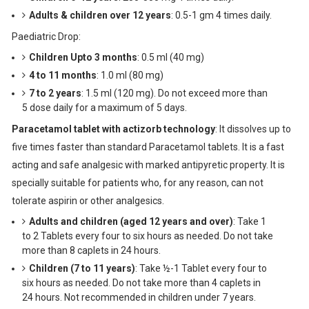
Adults & children over 12 years
: 0.5-1 gm 4 times daily.
Paediatric Drop:
Children Upto 3 months
: 0.5 ml (40 mg)
4 to 11 months
: 1.0 ml (80 mg)
7 to 2 years
: 1.5 ml (120 mg). Do not exceed more than
5 dose daily for a maximum of 5 days.
Paracetamol tablet with actizorb technology
: It dissolves up to
five times faster than standard Paracetamol tablets. It is a fast
acting and safe analgesic with marked antipyretic property. It is
specially suitable for patients who, for any reason, can not
tolerate aspirin or other analgesics.
Adults and children (aged 12 years and over)
: Take 1
to 2 Tablets every four to six hours as needed. Do not take
more than 8 caplets in 24 hours.
Children (7 to 11 years)
: Take ½-1 Tablet every four to
six hours as needed. Do not take more than 4 caplets in
24 hours. Not recommended in children under 7 years.