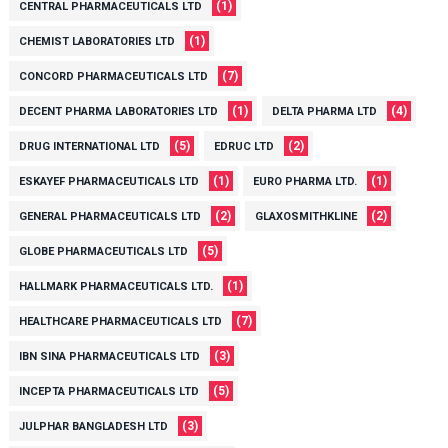
(1)
CENTRAL PHARMACEUTICALS LTD
(1)
CHEMIST LABORATORIES LTD
(7)
CONCORD PHARMACEUTICALS LTD
(1)
(4)
DECENT PHARMA LABORATORIES LTD
DELTA PHARMA LTD
(5)
(2)
DRUG INTERNATIONAL LTD
EDRUC LTD
(1)
(1)
ESKAYEF PHARMACEUTICALS LTD
EURO PHARMA LTD.
(2)
(2)
GENERAL PHARMACEUTICALS LTD
GLAXOSMITHKLINE
(5)
GLOBE PHARMACEUTICALS LTD
(1)
HALLMARK PHARMACEUTICALS LTD.
(7)
HEALTHCARE PHARMACEUTICALS LTD
(3)
IBN SINA PHARMACEUTICALS LTD
(5)
INCEPTA PHARMACEUTICALS LTD
(3)
JULPHAR BANGLADESH LTD