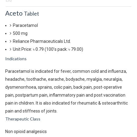
Ltd
Aceto
Tablet
Paracetamol
500 mg
Reliance Pharmaceuticals Ltd.
Unit Price: ৳ 0.79
(100’s pack: ৳ 79.00)
Indications
Paracetamol is indicated for fever, common cold and influenza,
headache, toothache, earache, bodyache, myalgia, neuralgia,
dysmenorrhoea, sprains, colic pain, back pain, post-operative
pain, postpartum pain, inflammatory pain and post vaccination
pain in children. It is also indicated for rheumatic & osteoarthritic
pain and stiffness of joints.
Therapeutic Class
Non opioid analgesics