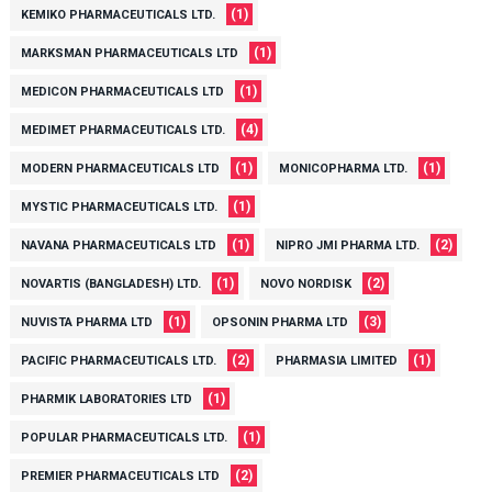
(1)
KEMIKO PHARMACEUTICALS LTD.
(1)
MARKSMAN PHARMACEUTICALS LTD
(1)
MEDICON PHARMACEUTICALS LTD
(4)
MEDIMET PHARMACEUTICALS LTD.
(1)
(1)
MODERN PHARMACEUTICALS LTD
MONICOPHARMA LTD.
(1)
MYSTIC PHARMACEUTICALS LTD.
(1)
(2)
NAVANA PHARMACEUTICALS LTD
NIPRO JMI PHARMA LTD.
(1)
(2)
NOVARTIS (BANGLADESH) LTD.
NOVO NORDISK
(1)
(3)
NUVISTA PHARMA LTD
OPSONIN PHARMA LTD
(2)
(1)
PACIFIC PHARMACEUTICALS LTD.
PHARMASIA LIMITED
(1)
PHARMIK LABORATORIES LTD
(1)
POPULAR PHARMACEUTICALS LTD.
(2)
PREMIER PHARMACEUTICALS LTD