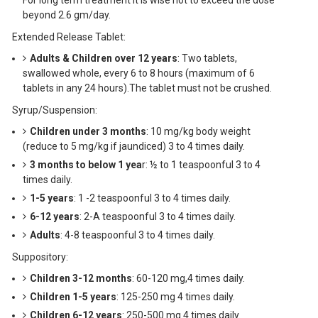
For long term treatment it is wise not to exceed the dose
beyond 2.6 gm/day.
Extended Release Tablet:
Adults & Children over 12 years
: Two tablets,
swallowed whole, every 6 to 8 hours (maximum of 6
tablets in any 24 hours).The tablet must not be crushed.
Syrup/Suspension:
Children under 3 months
: 10 mg/kg body weight
(reduce to 5 mg/kg if jaundiced) 3 to 4 times daily.
3 months to below 1 yea
r: ½ to 1 teaspoonful 3 to 4
times daily.
1-5 years
: 1 -2 teaspoonful 3 to 4 times daily.
6-12 years
: 2-A teaspoonful 3 to 4 times daily.
Adults
: 4-8 teaspoonful 3 to 4 times daily.
Suppository:
Children 3-12 months
: 60-120 mg,4 times daily.
Children 1-5 years
: 125-250 mg 4 times daily.
Children 6-12 years
: 250-500 mg 4 times daily.