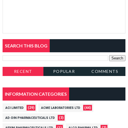
SEARCH THIS BLOG
RECENT
POPULAR
COMMENTS
INFORMATION CATEGORIES
(29)
(44)
ACI LIMITED
ACME LABORATORIES LTD
(3)
AD-DIN PHARMACEUTICALS LTD
(1)
(2)
AEXIM PHARMACEUTICALS LTD
ALCO PHARMA LTD