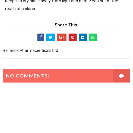
Keep in a dry place away from light and heat. Keep out of the
reach of children.
Share This:
Reliance Pharmaceuticals Ltd
NO COMMENTS: