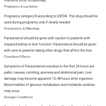
reactions occur occasionally.
Pregnancy & Lactation
Pregnancy category B according to USFDA. This drug should be
used during pregnancy only if clearly needed
Precautions & Warnings
Paracetamol should be given with caution to patients with
impaired kidney or liver function. Paracetamol should be given
with care to patients taking other drugs that affect the liver.
Overdose Effects
Symptoms of Paracetamol overdose in the first 24 hours are
pallor, nausea, vomiting, anorexia and abdominal pain. Liver
damage may become apparent 12-48 hours after ingestion.
Abnormalities of glucose metabolism and metabolic acidosis
may occur.
Storage Conditions