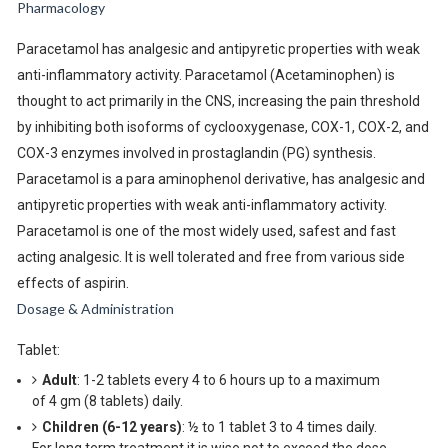
Pharmacology
Paracetamol has analgesic and antipyretic properties with weak
anti-inflammatory activity. Paracetamol (Acetaminophen) is
thought to act primarily in the CNS, increasing the pain threshold
by inhibiting both isoforms of cyclooxygenase, COX-1, COX-2, and
COX-3 enzymes involved in prostaglandin (PG) synthesis.
Paracetamol is a para aminophenol derivative, has analgesic and
antipyretic properties with weak anti-inflammatory activity.
Paracetamol is one of the most widely used, safest and fast
acting analgesic. It is well tolerated and free from various side
effects of aspirin.
Dosage & Administration
Tablet:
Adult
: 1-2 tablets every 4 to 6 hours up to a maximum
of 4 gm (8 tablets) daily.
Children (6-12 years)
: ½ to 1 tablet 3 to 4 times daily.