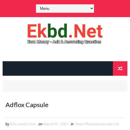
Adflox Capsule
by
BDLove24.Com
on
March 01, 2021
in
Team Pharmaceuticals Ltd