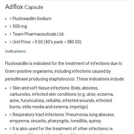
Adflox
Capsule
Flucloxacillin Sodium
500 mg
Team Pharmaceuticals Ltd.
Unit Price: ৳ 9.50
(40’s pack: ৳ 380.00)
Indications
Flucloxacillin is indicated for the treatment of infections due to
Gram-positive organisms, including infections caused by
penicillinase producing staphylococci. These indications include:
Skin and soft tissue infections: Boils, abscess,
carbuncles, infected skin conditions (e.g. ulcer, eczema,
acne, furunculosis, cellulitis, infected wounds, infected
burns, otitis media and externa, impetigo).
Respiratory tract infections: Pneumonia, lung abscess,
empyema, sinusitis, pharyngitis, tonsillitis, quinsy.
It is also used for the treatment of other infections i.e.