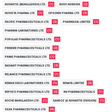
(1)
(2)
NOVARTIS (BANGLADESH) LTD.
NOVO NORDISK
(1)
(3)
NUVISTA PHARMA LTD
OPSONIN PHARMA LTD
(2)
(1)
PACIFIC PHARMACEUTICALS LTD.
PHARMASIA LIMITED
(1)
PHARMIK LABORATORIES LTD
(1)
POPULAR PHARMACEUTICALS LTD.
(2)
PREMIER PHARMACEUTICALS LTD
(1)
PRIME PHARMACEUTICALS LTD
(3)
RADIANT PHARMACEUTICALS LTD.
(1)
RELIANCE PHARMACEUTICALS LTD
(1)
(2)
REMAN DRUG LABORATORIES LTD
RENATA LIMITED
(2)
(1)
REPHCO PHARMACEUTICALS LTD.
RN PHARMACEUTICALS
(1)
(1)
ROCHE BANGLADESH LTD.
SANDOZ (A NOVARTIS DIVISION)
(4)
SILVA PHARMACEUTICALS LTD.