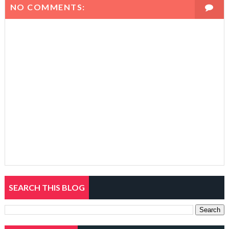
NO COMMENTS:
SEARCH THIS BLOG