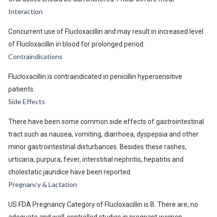
Interaction
Concurrent use of Flucloxacillin and may result in increased level
of Flucloxacillin in blood for prolonged period.
Contraindications
Flucloxacillin is contraindicated in penicillin hypersensitive
patients.
Side Effects
There have been some common side effects of gastrointestinal
tract such as nausea, vomiting, diarrhoea, dyspepsia and other
minor gastrointestinal disturbances. Besides these rashes,
urticaria, purpura, fever, interstitial nephritis, hepatitis and
cholestatic jaundice have been reported.
Pregnancy & Lactation
US FDA Pregnancy Category of Flucloxacillin is B. There are, no