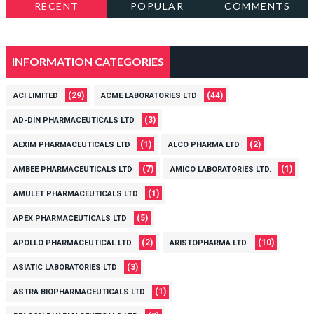
RECENT
POPULAR
COMMENTS
INFORMATION CATEGORIES
(29)
(44)
ACI LIMITED
ACME LABORATORIES LTD
(3)
AD-DIN PHARMACEUTICALS LTD
(1)
(2)
AEXIM PHARMACEUTICALS LTD
ALCO PHARMA LTD
(7)
(1)
AMBEE PHARMACEUTICALS LTD
AMICO LABORATORIES LTD.
(1)
AMULET PHARMACEUTICALS LTD
(5)
APEX PHARMACEUTICALS LTD
(2)
(10)
APOLLO PHARMACEUTICAL LTD
ARISTOPHARMA LTD.
(3)
ASIATIC LABORATORIES LTD
(1)
ASTRA BIOPHARMACEUTICALS LTD