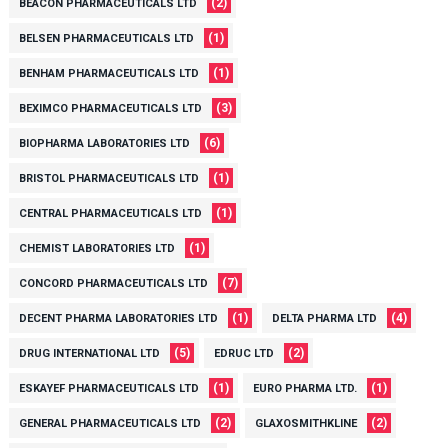
(2)
BEACON PHARMACEUTICALS LTD
(1)
BELSEN PHARMACEUTICALS LTD
(1)
BENHAM PHARMACEUTICALS LTD
(3)
BEXIMCO PHARMACEUTICALS LTD
(6)
BIOPHARMA LABORATORIES LTD
(1)
BRISTOL PHARMACEUTICALS LTD
(1)
CENTRAL PHARMACEUTICALS LTD
(1)
CHEMIST LABORATORIES LTD
(7)
CONCORD PHARMACEUTICALS LTD
(1)
(4)
DECENT PHARMA LABORATORIES LTD
DELTA PHARMA LTD
(5)
(2)
DRUG INTERNATIONAL LTD
EDRUC LTD
(1)
(1)
ESKAYEF PHARMACEUTICALS LTD
EURO PHARMA LTD.
(2)
(2)
GENERAL PHARMACEUTICALS LTD
GLAXOSMITHKLINE