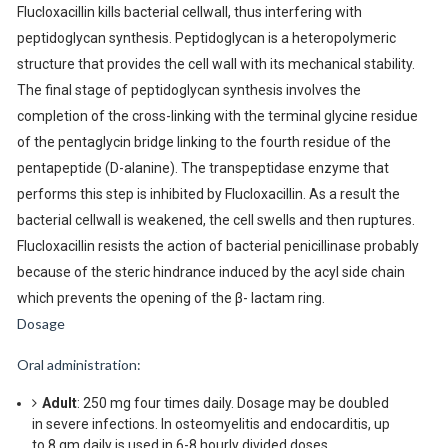
Flucloxacillin kills bacterial cellwall, thus interfering with
peptidoglycan synthesis. Peptidoglycan is a heteropolymeric
structure that provides the cell wall with its mechanical stability.
The final stage of peptidoglycan synthesis involves the
completion of the cross-linking with the terminal glycine residue
of the pentaglycin bridge linking to the fourth residue of the
pentapeptide (D-alanine). The transpeptidase enzyme that
performs this step is inhibited by Flucloxacillin. As a result the
bacterial cellwall is weakened, the cell swells and then ruptures.
Flucloxacillin resists the action of bacterial penicillinase probably
because of the steric hindrance induced by the acyl side chain
which prevents the opening of the β- lactam ring.
Dosage
Oral administration:
Adult
: 250 mg four times daily. Dosage may be doubled
in severe infections. In osteomyelitis and endocarditis, up
to 8 gm daily is used in 6-8 hourly divided doses.