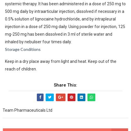
systemic therapy. It has been administered in a dose of 250 mg to
500 mg daily by intraarticular injection, dissolved if necessary in a
0.5% solution of lignocaine hydrochloride, and by intrapleural
injection in a dose of 250 mg daily. Using powder for injection, 125
mg-250 mg has been dissolved in 3 ml of sterile water and
inhaled by nebuliser four times daily.
Storage Conditions
Keep in a dry place away from light and heat. Keep out of the
reach of children.
Share This:
Team Pharmaceuticals Ltd