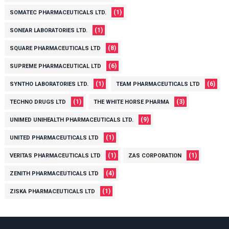
(1)
SOMATEC PHARMACEUTICALS LTD.
(1)
SONEAR LABORATORIES LTD.
(8)
SQUARE PHARMACEUTICALS LTD
(6)
SUPREME PHARMACEUTICAL LTD
(1)
(6)
SYNTHO LABORATORIES LTD.
TEAM PHARMACEUTICALS LTD
(1)
(3)
TECHNO DRUGS LTD
THE WHITE HORSE PHARMA
(9)
UNIMED UNIHEALTH PHARMACEUTICALS LTD.
(1)
UNITED PHARMACEUTICALS LTD
(1)
(1)
VERITAS PHARMACEUTICALS LTD
ZAS CORPORATION
(4)
ZENITH PHARMACEUTICALS LTD
(1)
ZISKA PHARMACEUTICALS LTD