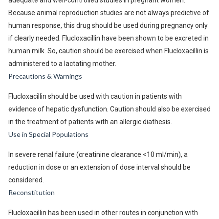
adequate and well-controlled studies in pregnant women.
Because animal reproduction studies are not always predictive of
human response, this drug should be used during pregnancy only
if clearly needed. Flucloxacillin have been shown to be excreted in
human milk. So, caution should be exercised when Flucloxacillin is
administered to a lactating mother.
Precautions & Warnings
Flucloxacillin should be used with caution in patients with
evidence of hepatic dysfunction. Caution should also be exercised
in the treatment of patients with an allergic diathesis.
Use in Special Populations
In severe renal failure (creatinine clearance <10 ml/min), a
reduction in dose or an extension of dose interval should be
considered.
Reconstitution
Flucloxacillin has been used in other routes in conjunction with