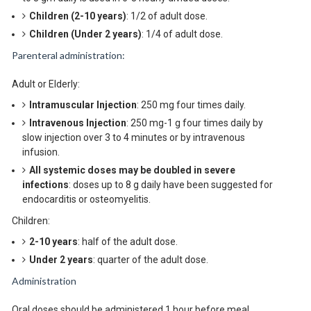
Children (2-10 years)
: 1/2 of adult dose.
Children (Under 2 years)
: 1/4 of adult dose.
Parenteral administration:
Adult or Elderly:
Intramuscular Injection
: 250 mg four times daily.
Intravenous Injection
: 250 mg-1 g four times daily by
slow injection over 3 to 4 minutes or by intravenous
infusion.
All systemic doses may be doubled in severe
infections
: doses up to 8 g daily have been suggested for
endocarditis or osteomyelitis.
Children:
2-10 years
: half of the adult dose.
Under 2 years
: quarter of the adult dose.
Administration
Oral doses should be administered 1 hour before meal.