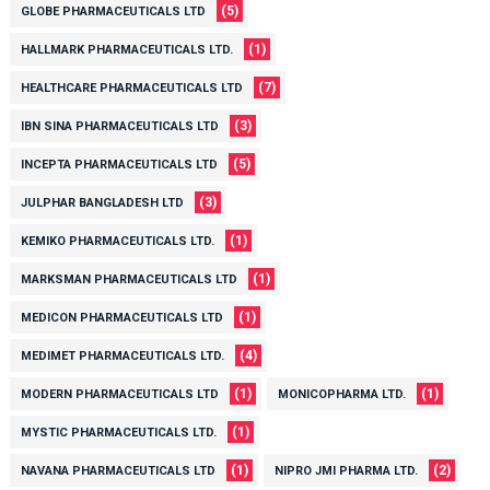
(5)
GLOBE PHARMACEUTICALS LTD
(1)
HALLMARK PHARMACEUTICALS LTD.
(7)
HEALTHCARE PHARMACEUTICALS LTD
(3)
IBN SINA PHARMACEUTICALS LTD
(5)
INCEPTA PHARMACEUTICALS LTD
(3)
JULPHAR BANGLADESH LTD
(1)
KEMIKO PHARMACEUTICALS LTD.
(1)
MARKSMAN PHARMACEUTICALS LTD
(1)
MEDICON PHARMACEUTICALS LTD
(4)
MEDIMET PHARMACEUTICALS LTD.
(1)
(1)
MODERN PHARMACEUTICALS LTD
MONICOPHARMA LTD.
(1)
MYSTIC PHARMACEUTICALS LTD.
(1)
(2)
NAVANA PHARMACEUTICALS LTD
NIPRO JMI PHARMA LTD.