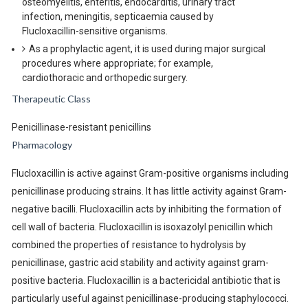
osteomyelitis, enteritis, endocarditis, urinary tract
infection, meningitis, septicaemia caused by
Flucloxacillin-sensitive organisms.
As a prophylactic agent, it is used during major surgical
procedures where appropriate; for example,
cardiothoracic and orthopedic surgery.
Therapeutic Class
Penicillinase-resistant penicillins
Pharmacology
Flucloxacillin is active against Gram-positive organisms including
penicillinase producing strains. It has little activity against Gram-
negative bacilli. Flucloxacillin acts by inhibiting the formation of
cell wall of bacteria. Flucloxacillin is isoxazolyl penicillin which
combined the properties of resistance to hydrolysis by
penicillinase, gastric acid stability and activity against gram-
positive bacteria. Flucloxacillin is a bactericidal antibiotic that is
particularly useful against penicillinase-producing staphylococci.