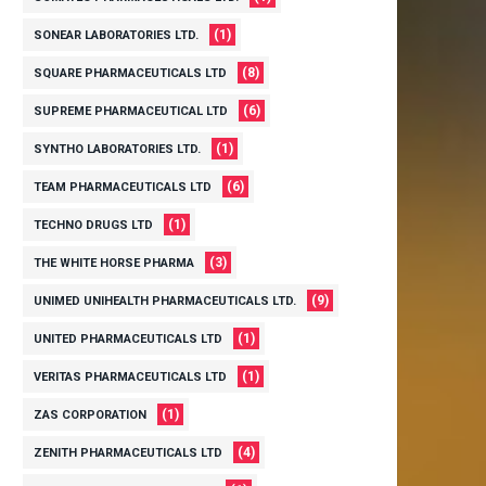
(1)
SONEAR LABORATORIES LTD.
(8)
SQUARE PHARMACEUTICALS LTD
(6)
SUPREME PHARMACEUTICAL LTD
(1)
SYNTHO LABORATORIES LTD.
(6)
TEAM PHARMACEUTICALS LTD
(1)
TECHNO DRUGS LTD
(3)
THE WHITE HORSE PHARMA
(9)
UNIMED UNIHEALTH PHARMACEUTICALS LTD.
(1)
UNITED PHARMACEUTICALS LTD
(1)
VERITAS PHARMACEUTICALS LTD
(1)
ZAS CORPORATION
(4)
ZENITH PHARMACEUTICALS LTD