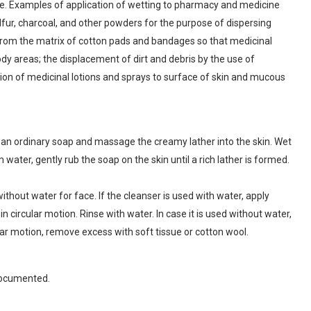
ase. Examples of application of wetting to pharmacy and medicine
lfur, charcoal, and other powders for the purpose of dispersing
r from the matrix of cotton pads and bandages so that medicinal
ody areas; the displacement of dirt and debris by the use of
ion of medicinal lotions and sprays to surface of skin and mucous
 an ordinary soap and massage the creamy lather into the skin. Wet
 water, gently rub the soap on the skin until a rich lather is formed.
thout water for face. If the cleanser is used with water, apply
n circular motion. Rinse with water. In case it is used without water,
lar motion, remove excess with soft tissue or cotton wool.
documented.