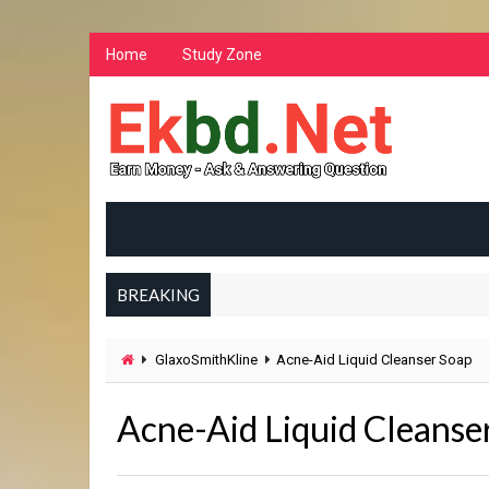
Home
Study Zone
BREAKING
GlaxoSmithKline
Acne-Aid Liquid Cleanser Soap
Acne-Aid Liquid Cleanse