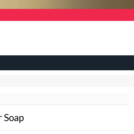
r Soap