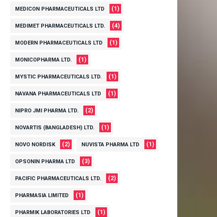
(1)
MEDICON PHARMACEUTICALS LTD
(4)
MEDIMET PHARMACEUTICALS LTD.
(1)
MODERN PHARMACEUTICALS LTD
(1)
MONICOPHARMA LTD.
(1)
MYSTIC PHARMACEUTICALS LTD.
(1)
NAVANA PHARMACEUTICALS LTD
(2)
NIPRO JMI PHARMA LTD.
(1)
NOVARTIS (BANGLADESH) LTD.
(2)
(1)
NOVO NORDISK
NUVISTA PHARMA LTD
(3)
OPSONIN PHARMA LTD
(2)
PACIFIC PHARMACEUTICALS LTD.
(1)
PHARMASIA LIMITED
(1)
PHARMIK LABORATORIES LTD