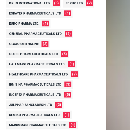
(5)
(2)
DRUG INTERNATIONAL LTD
EDRUC LTD
(1)
ESKAYEF PHARMACEUTICALS LTD
(1)
EURO PHARMA LTD.
(2)
GENERAL PHARMACEUTICALS LTD
(2)
GLAXOSMITHKLINE
(5)
GLOBE PHARMACEUTICALS LTD
(1)
HALLMARK PHARMACEUTICALS LTD.
(7)
HEALTHCARE PHARMACEUTICALS LTD
(3)
IBN SINA PHARMACEUTICALS LTD
(5)
INCEPTA PHARMACEUTICALS LTD
(3)
JULPHAR BANGLADESH LTD
(1)
KEMIKO PHARMACEUTICALS LTD.
(1)
MARKSMAN PHARMACEUTICALS LTD