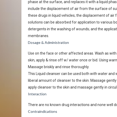
phase at the surface, and replaces it with a liquid ph
include the displacement of air from the surface of su
these drugs in liquid vehicles; the displacement of ai
solutions can be absorbed for application to various b
detergents in the washing of wounds; and the applicat
membranes.
Dosage & Administration
Use on the face or other affected areas. Wash as with
skin, apply & rinse off w/ water once or bid. Using warm
Massage briskly and rinse thoroughly.
This Liquid cleanser can be used both with water and wi
liberal amount of cleanser to the skin. Massage gently i
apply cleanser to the skin and massage gently in circu
Interaction
There are no known drug interactions and none well 
Contraindications