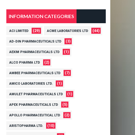
INFORMATION CATEGORIES
(29)
(44)
ACI LIMITED
ACME LABORATORIES LTD
(3)
AD-DIN PHARMACEUTICALS LTD
(1)
AEXIM PHARMACEUTICALS LTD
(2)
ALCO PHARMA LTD
(7)
AMBEE PHARMACEUTICALS LTD
(1)
AMICO LABORATORIES LTD.
(1)
AMULET PHARMACEUTICALS LTD
(5)
APEX PHARMACEUTICALS LTD
(2)
APOLLO PHARMACEUTICAL LTD
(10)
ARISTOPHARMA LTD.