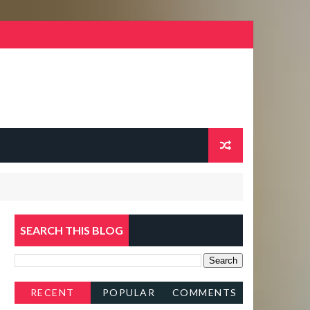
SEARCH THIS BLOG
RECENT
POPULAR
COMMENTS