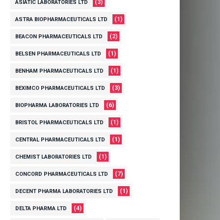
(3)
ASIATIC LABORATORIES LTD
(1)
ASTRA BIOPHARMACEUTICALS LTD
(2)
BEACON PHARMACEUTICALS LTD
(1)
BELSEN PHARMACEUTICALS LTD
(1)
BENHAM PHARMACEUTICALS LTD
(3)
BEXIMCO PHARMACEUTICALS LTD
(6)
BIOPHARMA LABORATORIES LTD
(1)
BRISTOL PHARMACEUTICALS LTD
(1)
CENTRAL PHARMACEUTICALS LTD
(1)
CHEMIST LABORATORIES LTD
(7)
CONCORD PHARMACEUTICALS LTD
(1)
DECENT PHARMA LABORATORIES LTD
(4)
DELTA PHARMA LTD