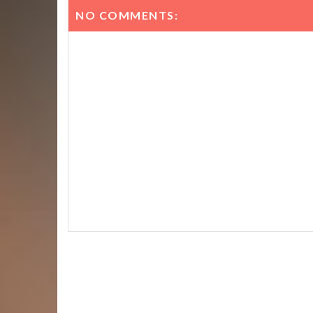
NO COMMENTS: