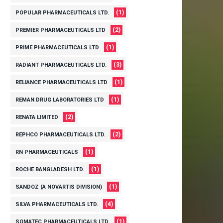
(1)
POPULAR PHARMACEUTICALS LTD.
(2)
PREMIER PHARMACEUTICALS LTD
(1)
PRIME PHARMACEUTICALS LTD
(3)
RADIANT PHARMACEUTICALS LTD.
(1)
RELIANCE PHARMACEUTICALS LTD
(1)
REMAN DRUG LABORATORIES LTD
(2)
RENATA LIMITED
(2)
REPHCO PHARMACEUTICALS LTD.
(1)
RN PHARMACEUTICALS
(1)
ROCHE BANGLADESH LTD.
(1)
SANDOZ (A NOVARTIS DIVISION)
(4)
SILVA PHARMACEUTICALS LTD.
(1)
SOMATEC PHARMACEUTICALS LTD.