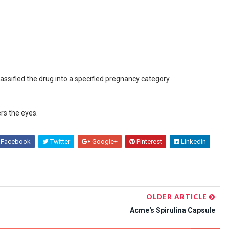
assified the drug into a specified pregnancy category.
ers the eyes.
Facebook
Twitter
Google+
Pinterest
Linkedin
OLDER ARTICLE
Acme's Spirulina Capsule