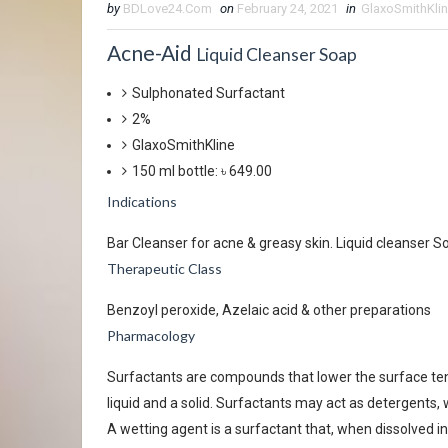
by
BDLove24.Com
on
February 24, 2021
in
GlaxoSmithKli
Acne-Aid
Liquid Cleanser Soap
Sulphonated Surfactant
2%
GlaxoSmithKline
150 ml bottle: ৳ 649.00
Indications
Bar Cleanser for acne & greasy skin. Liquid cleanser So
Therapeutic Class
Benzoyl peroxide, Azelaic acid & other preparations
Pharmacology
Surfactants are compounds that lower the surface tens
liquid and a solid. Surfactants may act as detergents,
A wetting agent is a surfactant that, when dissolved in