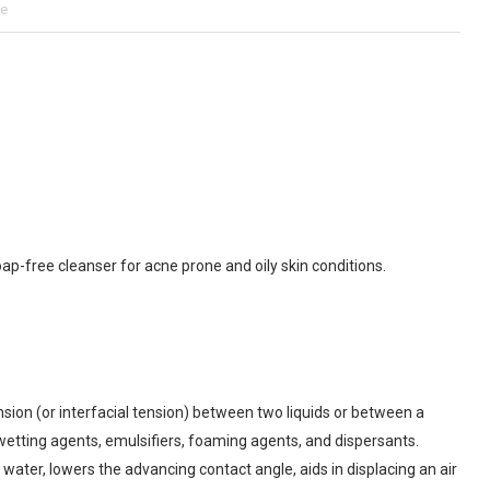
ne
ap-free cleanser for acne prone and oily skin conditions.
ion (or interfacial tension) between two liquids or between a
 wetting agents, emulsifiers, foaming agents, and dispersants.
 water, lowers the advancing contact angle, aids in displacing an air