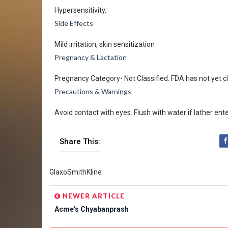
Hypersensitivity.
Side Effects
Mild irritation, skin sensitization
Pregnancy & Lactation
Pregnancy Category- Not Classified. FDA has not yet cl
Precautions & Warnings
Avoid contact with eyes. Flush with water if lather ent
Share This:
GlaxoSmithKline
NEWER ARTICLE
Acme's Chyabanprash