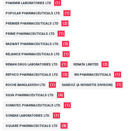
(1)
PHARMIK LABORATORIES LTD
(1)
POPULAR PHARMACEUTICALS LTD.
(2)
PREMIER PHARMACEUTICALS LTD
(1)
PRIME PHARMACEUTICALS LTD
(3)
RADIANT PHARMACEUTICALS LTD.
(1)
RELIANCE PHARMACEUTICALS LTD
(1)
(2)
REMAN DRUG LABORATORIES LTD
RENATA LIMITED
(2)
(1)
REPHCO PHARMACEUTICALS LTD.
RN PHARMACEUTICALS
(1)
(1)
ROCHE BANGLADESH LTD.
SANDOZ (A NOVARTIS DIVISION)
(4)
SILVA PHARMACEUTICALS LTD.
(1)
SOMATEC PHARMACEUTICALS LTD.
(1)
SONEAR LABORATORIES LTD.
(8)
SQUARE PHARMACEUTICALS LTD