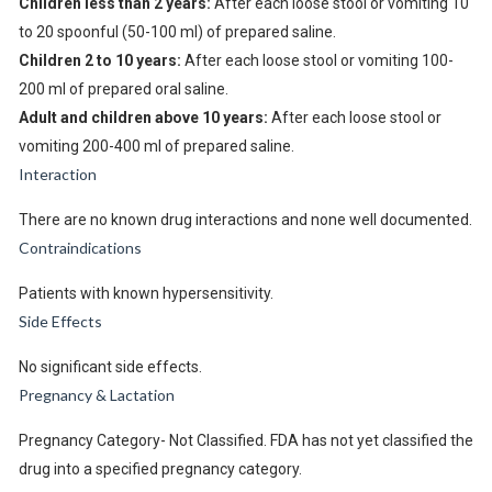
Children less than 2 years:
After each loose stool or vomiting 10
to 20 spoonful (50-100 ml) of prepared saline.
Children 2 to 10 years:
After each loose stool or vomiting 100-
200 ml of prepared oral saline.
Adult and children above 10 years:
After each loose stool or
vomiting 200-400 ml of prepared saline.
Interaction
There are no known drug interactions and none well documented.
Contraindications
Patients with known hypersensitivity.
Side Effects
No significant side effects.
Pregnancy & Lactation
Pregnancy Category- Not Classified. FDA has not yet classified the
drug into a specified pregnancy category.