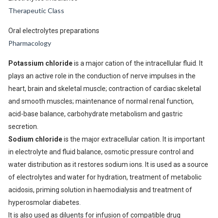
Therapeutic Class
Oral electrolytes preparations
Pharmacology
Potassium chloride
is a major cation of the intracellular fluid. It
plays an active role in the conduction of nerve impulses in the
heart, brain and skeletal muscle; contraction of cardiac skeletal
and smooth muscles; maintenance of normal renal function,
acid-base balance, carbohydrate metabolism and gastric
secretion.
Sodium chloride
is the major extracellular cation. It is important
in electrolyte and fluid balance, osmotic pressure control and
water distribution as it restores sodium ions. It is used as a source
of electrolytes and water for hydration, treatment of metabolic
acidosis, priming solution in haemodialysis and treatment of
hyperosmolar diabetes.
It is also used as diluents for infusion of compatible drug