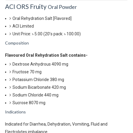
ACI ORS Fruity
Oral Powder
Oral Rehydration Salt [Flavored]
ACI Limited
Unit Price: ৳ 5.00
(20’s pack: ৳ 100.00)
Composition
Flavoured Oral Rehydration Salt contains-
Dextrose Anhydrous 4090 mg
Fructose 70 mg
Potassium Chloride 380 mg
Sodium Bicarbonate 420 mg
Sodium Chloride 440 mg
Sucrose 8070 mg
Indications
Indicated for Diarrhea, Dehydration, Vomiting, Fluid and
Electrolytes imbalance