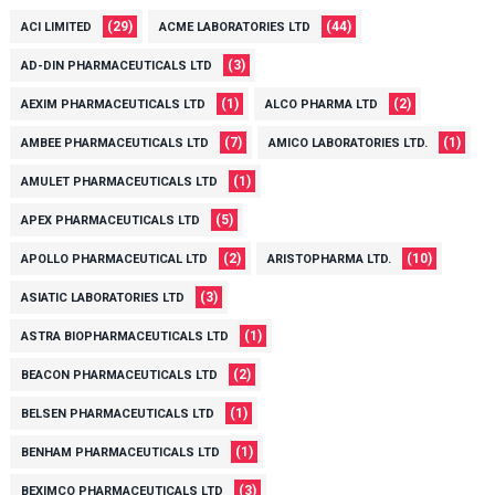
(29)
(44)
ACI LIMITED
ACME LABORATORIES LTD
(3)
AD-DIN PHARMACEUTICALS LTD
(1)
(2)
AEXIM PHARMACEUTICALS LTD
ALCO PHARMA LTD
(7)
(1)
AMBEE PHARMACEUTICALS LTD
AMICO LABORATORIES LTD.
(1)
AMULET PHARMACEUTICALS LTD
(5)
APEX PHARMACEUTICALS LTD
(2)
(10)
APOLLO PHARMACEUTICAL LTD
ARISTOPHARMA LTD.
(3)
ASIATIC LABORATORIES LTD
(1)
ASTRA BIOPHARMACEUTICALS LTD
(2)
BEACON PHARMACEUTICALS LTD
(1)
BELSEN PHARMACEUTICALS LTD
(1)
BENHAM PHARMACEUTICALS LTD
(3)
BEXIMCO PHARMACEUTICALS LTD