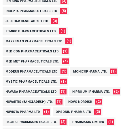
(3)
IBN SINA PHARMACEUTICALS LTD
(5)
INCEPTA PHARMACEUTICALS LTD
(3)
JULPHAR BANGLADESH LTD
(1)
KEMIKO PHARMACEUTICALS LTD.
(1)
MARKSMAN PHARMACEUTICALS LTD
(1)
MEDICON PHARMACEUTICALS LTD
(4)
MEDIMET PHARMACEUTICALS LTD.
(1)
(1)
MODERN PHARMACEUTICALS LTD
MONICOPHARMA LTD.
(1)
MYSTIC PHARMACEUTICALS LTD.
(1)
(2)
NAVANA PHARMACEUTICALS LTD
NIPRO JMI PHARMA LTD.
(1)
(2)
NOVARTIS (BANGLADESH) LTD.
NOVO NORDISK
(1)
(3)
NUVISTA PHARMA LTD
OPSONIN PHARMA LTD
(2)
(1)
PACIFIC PHARMACEUTICALS LTD.
PHARMASIA LIMITED