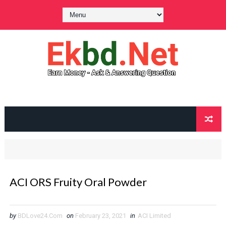
ACI ORS Fruity Oral Powder
by
BDLove24.Com
on
February 23, 2021
in
ACI Limited