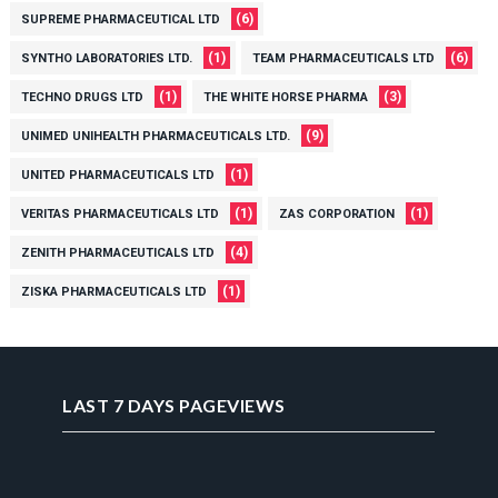
(6)
SUPREME PHARMACEUTICAL LTD
(1)
(6)
SYNTHO LABORATORIES LTD.
TEAM PHARMACEUTICALS LTD
(1)
(3)
TECHNO DRUGS LTD
THE WHITE HORSE PHARMA
(9)
UNIMED UNIHEALTH PHARMACEUTICALS LTD.
(1)
UNITED PHARMACEUTICALS LTD
(1)
(1)
VERITAS PHARMACEUTICALS LTD
ZAS CORPORATION
(4)
ZENITH PHARMACEUTICALS LTD
(1)
ZISKA PHARMACEUTICALS LTD
LAST 7 DAYS PAGEVIEWS