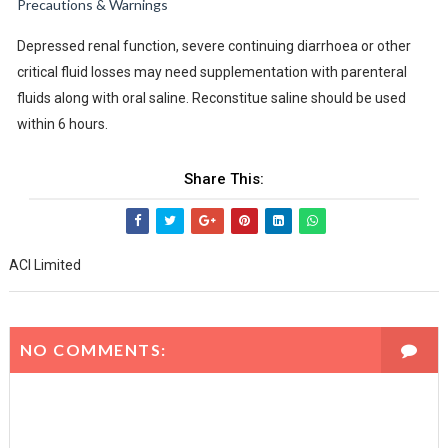
Precautions & Warnings
Depressed renal function, severe continuing diarrhoea or other
critical fluid losses may need supplementation with parenteral
fluids along with oral saline. Reconstitue saline should be used
within 6 hours.
Share This:
ACI Limited
NO COMMENTS: