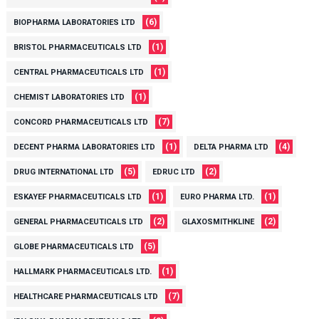
(6)
BIOPHARMA LABORATORIES LTD
(1)
BRISTOL PHARMACEUTICALS LTD
(1)
CENTRAL PHARMACEUTICALS LTD
(1)
CHEMIST LABORATORIES LTD
(7)
CONCORD PHARMACEUTICALS LTD
(1)
(4)
DECENT PHARMA LABORATORIES LTD
DELTA PHARMA LTD
(5)
(2)
DRUG INTERNATIONAL LTD
EDRUC LTD
(1)
(1)
ESKAYEF PHARMACEUTICALS LTD
EURO PHARMA LTD.
(2)
(2)
GENERAL PHARMACEUTICALS LTD
GLAXOSMITHKLINE
(5)
GLOBE PHARMACEUTICALS LTD
(1)
HALLMARK PHARMACEUTICALS LTD.
(7)
HEALTHCARE PHARMACEUTICALS LTD