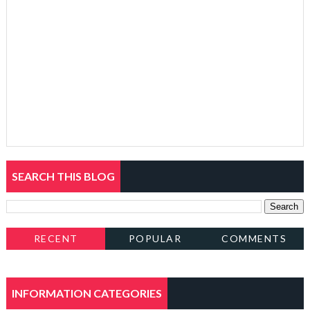
SEARCH THIS BLOG
RECENT
POPULAR
COMMENTS
INFORMATION CATEGORIES