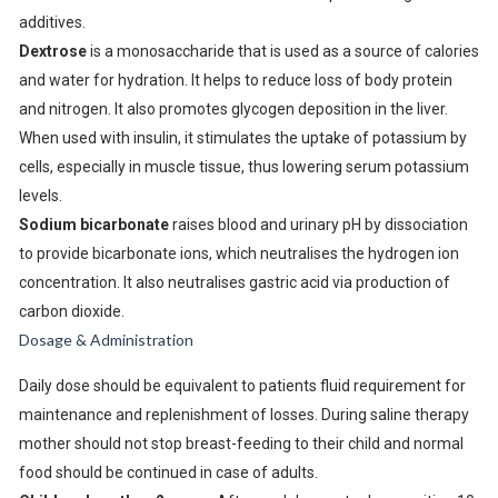
additives.
Dextrose
is a monosaccharide that is used as a source of calories
and water for hydration. It helps to reduce loss of body protein
and nitrogen. It also promotes glycogen deposition in the liver.
When used with insulin, it stimulates the uptake of potassium by
cells, especially in muscle tissue, thus lowering serum potassium
levels.
Sodium bicarbonate
raises blood and urinary pH by dissociation
to provide bicarbonate ions, which neutralises the hydrogen ion
concentration. It also neutralises gastric acid via production of
carbon dioxide.
Dosage & Administration
Daily dose should be equivalent to patients fluid requirement for
maintenance and replenishment of losses. During saline therapy
mother should not stop breast-feeding to their child and normal
food should be continued in case of adults.