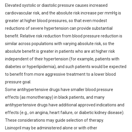
Elevated systolic or diastolic pressure causes increased
cardiovascular risk, and the absolute risk increase per mmHg is
greater at higher blood pressures, so that even modest
reductions of severe hypertension can provide substantial
benefit. Relative risk reduction from blood pressure reduction is
similar across populations with varying absolute risk, so the
absolute benefit is greater in patients who are at higher risk
independent of their hypertension (for example, patients with
diabetes or hyperlipidemia), and such patients would be expected
to benefit from more aggressive treatment to a lower blood
pressure goal.
Some antihypertensive drugs have smaller blood pressure
effects (as monotherapy) in black patients, and many
antihypertensive drugs have additional approved indications and
effects (e.g., on angina, heart failure, or diabetic kidney disease).
These considerations may guide selection of therapy.
Lisinopril may be administered alone or with other