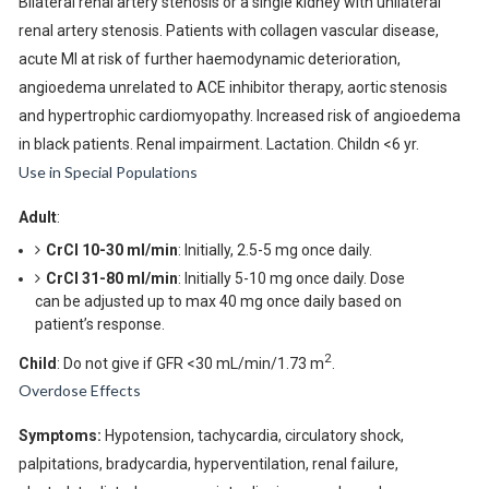
Bilateral renal artery stenosis or a single kidney with unilateral
renal artery stenosis. Patients with collagen vascular disease,
acute MI at risk of further haemodynamic deterioration,
angioedema unrelated to ACE inhibitor therapy, aortic stenosis
and hypertrophic cardiomyopathy. Increased risk of angioedema
in black patients. Renal impairment. Lactation. Childn <6 yr.
Use in Special Populations
Adult
:
CrCl 10-30 ml/min
: Initially, 2.5-5 mg once daily.
CrCl 31-80 ml/min
: Initially 5-10 mg once daily. Dose
can be adjusted up to max 40 mg once daily based on
patient’s response.
2
Child
: Do not give if GFR <30 mL/min/1.73 m
.
Overdose Effects
Symptoms:
Hypotension, tachycardia, circulatory shock,
palpitations, bradycardia, hyperventilation, renal failure,