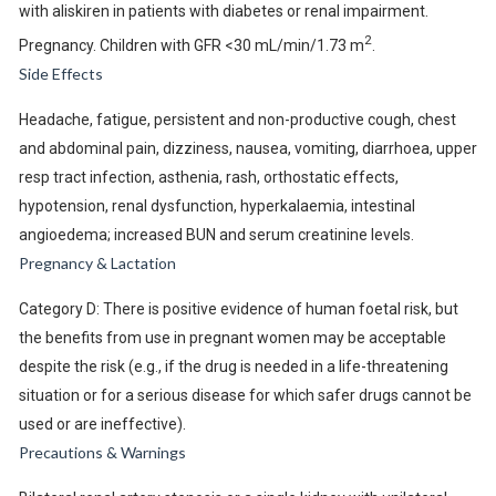
with aliskiren in patients with diabetes or renal impairment.
2
Pregnancy. Children with GFR <30 mL/min/1.73 m
.
Side Effects
Headache, fatigue, persistent and non-productive cough, chest
and abdominal pain, dizziness, nausea, vomiting, diarrhoea, upper
resp tract infection, asthenia, rash, orthostatic effects,
hypotension, renal dysfunction, hyperkalaemia, intestinal
angioedema; increased BUN and serum creatinine levels.
Pregnancy & Lactation
Category D: There is positive evidence of human foetal risk, but
the benefits from use in pregnant women may be acceptable
despite the risk (e.g., if the drug is needed in a life-threatening
situation or for a serious disease for which safer drugs cannot be
used or are ineffective).
Precautions & Warnings