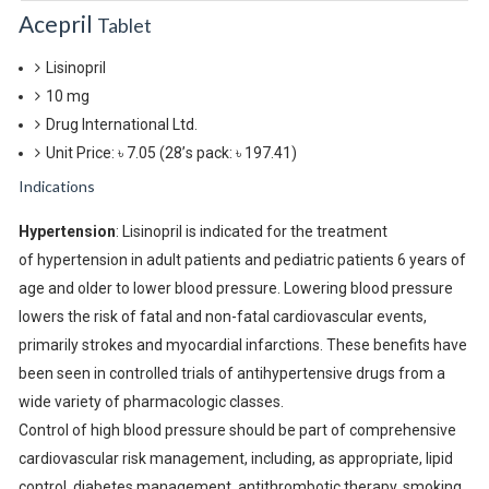
Acepril
Tablet
Lisinopril
10 mg
Drug International Ltd.
Unit Price: ৳ 7.05
(28’s pack: ৳ 197.41)
Indications
Hypertension
: Lisinopril is indicated for the treatment
of hypertension in adult patients and pediatric patients 6 years of
age and older to lower blood pressure. Lowering blood pressure
lowers the risk of fatal and non-fatal cardiovascular events,
primarily strokes and myocardial infarctions. These benefits have
been seen in controlled trials of antihypertensive drugs from a
wide variety of pharmacologic classes.
Control of high blood pressure should be part of comprehensive
cardiovascular risk management, including, as appropriate, lipid
control, diabetes management, antithrombotic therapy, smoking