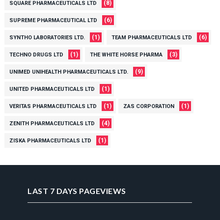
(8)
SQUARE PHARMACEUTICALS LTD
(6)
SUPREME PHARMACEUTICAL LTD
(1)
(6)
SYNTHO LABORATORIES LTD.
TEAM PHARMACEUTICALS LTD
(1)
(3)
TECHNO DRUGS LTD
THE WHITE HORSE PHARMA
(9)
UNIMED UNIHEALTH PHARMACEUTICALS LTD.
(1)
UNITED PHARMACEUTICALS LTD
(1)
(1)
VERITAS PHARMACEUTICALS LTD
ZAS CORPORATION
(4)
ZENITH PHARMACEUTICALS LTD
(1)
ZISKA PHARMACEUTICALS LTD
LAST 7 DAYS PAGEVIEWS