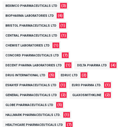
(3)
BEXIMCO PHARMACEUTICALS LTD
(6)
BIOPHARMA LABORATORIES LTD
(1)
BRISTOL PHARMACEUTICALS LTD
(1)
CENTRAL PHARMACEUTICALS LTD
(1)
CHEMIST LABORATORIES LTD
(7)
CONCORD PHARMACEUTICALS LTD
(1)
(4)
DECENT PHARMA LABORATORIES LTD
DELTA PHARMA LTD
(5)
(2)
DRUG INTERNATIONAL LTD
EDRUC LTD
(1)
(1)
ESKAYEF PHARMACEUTICALS LTD
EURO PHARMA LTD.
(2)
(2)
GENERAL PHARMACEUTICALS LTD
GLAXOSMITHKLINE
(5)
GLOBE PHARMACEUTICALS LTD
(1)
HALLMARK PHARMACEUTICALS LTD.
(7)
HEALTHCARE PHARMACEUTICALS LTD