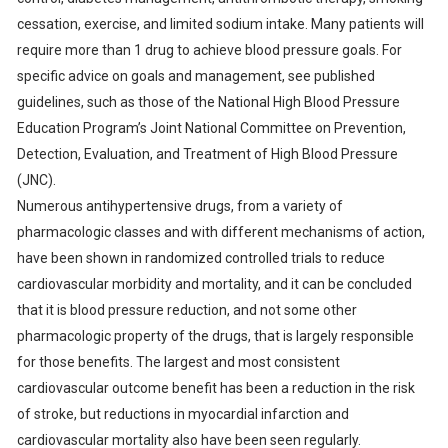
cessation, exercise, and limited sodium intake. Many patients will
require more than 1 drug to achieve blood pressure goals. For
specific advice on goals and management, see published
guidelines, such as those of the National High Blood Pressure
Education Program’s Joint National Committee on Prevention,
Detection, Evaluation, and Treatment of High Blood Pressure
(JNC).
Numerous antihypertensive drugs, from a variety of
pharmacologic classes and with different mechanisms of action,
have been shown in randomized controlled trials to reduce
cardiovascular morbidity and mortality, and it can be concluded
that it is blood pressure reduction, and not some other
pharmacologic property of the drugs, that is largely responsible
for those benefits. The largest and most consistent
cardiovascular outcome benefit has been a reduction in the risk
of stroke, but reductions in myocardial infarction and
cardiovascular mortality also have been seen regularly.