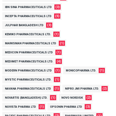
(3)
IBN SINA PHARMACEUTICALS LTD
(5)
INCEPTA PHARMACEUTICALS LTD
(3)
JULPHAR BANGLADESH LTD
(1)
KEMIKO PHARMACEUTICALS LTD.
(1)
MARKSMAN PHARMACEUTICALS LTD
(1)
MEDICON PHARMACEUTICALS LTD
(4)
MEDIMET PHARMACEUTICALS LTD.
(1)
(1)
MODERN PHARMACEUTICALS LTD
MONICOPHARMA LTD.
(1)
MYSTIC PHARMACEUTICALS LTD.
(1)
(2)
NAVANA PHARMACEUTICALS LTD
NIPRO JMI PHARMA LTD.
(1)
(2)
NOVARTIS (BANGLADESH) LTD.
NOVO NORDISK
(1)
(3)
NUVISTA PHARMA LTD
OPSONIN PHARMA LTD
(2)
(1)
PACIFIC PHARMACEUTICALS LTD.
PHARMASIA LIMITED