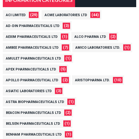
(29)
(44)
ACI LIMITED
ACME LABORATORIES LTD
(3)
AD-DIN PHARMACEUTICALS LTD
(1)
(2)
AEXIM PHARMACEUTICALS LTD
ALCO PHARMA LTD
(7)
(1)
AMBEE PHARMACEUTICALS LTD
AMICO LABORATORIES LTD.
(1)
AMULET PHARMACEUTICALS LTD
(5)
APEX PHARMACEUTICALS LTD
(2)
(10)
APOLLO PHARMACEUTICAL LTD
ARISTOPHARMA LTD.
(3)
ASIATIC LABORATORIES LTD
(1)
ASTRA BIOPHARMACEUTICALS LTD
(2)
BEACON PHARMACEUTICALS LTD
(1)
BELSEN PHARMACEUTICALS LTD
(1)
BENHAM PHARMACEUTICALS LTD