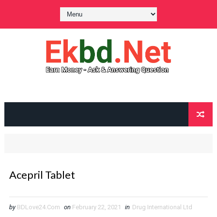
Acepril Tablet
by
BDLove24.Com
on
February 22, 2021
in
Drug International Ltd