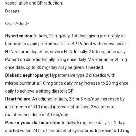
vasodilation and BP reduction.
Dosage
Oral (Adult)-
Hypertension:
Initially, 10 mg/day, 1st dose given preferably at
bedtime to avoid precipitous fall in BP. Patient with renovascular
HTN, volume depletion, severe HTN: Initially, 2.5-5 mg once daily.
Patient on diuretic: Initially, 5 mg once daily. Maintenance: 20 mg
once daily, up to 80 mg/day may be given if needed.
Diabetic nephropathy:
Hypertensive type 2 diabetics with
microalbuminuria: 10 mg once daily, may increase to 20 mg once
daily to achieve a sitting diastolic BP
Heart failure
: As adjunct: Initially, 2.5 or 5 mg/day, increased by
increments of ≤10 mg at intervals of at least 2 wk to max
maintenance dose of 40 mg/day.
Post-myocardial infarction
: Initially, 5 mg once daily for 2 days
started within 24 hr of the onset of symptoms. Increase to 10 mg