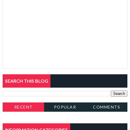
SEARCH THIS BLOG
RECENT
POPULAR
COMMENTS
INFORMATION CATEGORIES