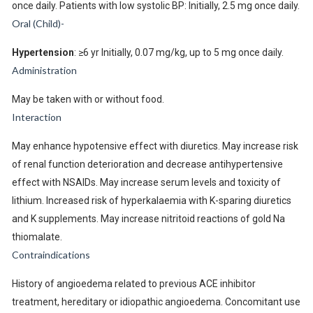
once daily. Patients with low systolic BP: Initially, 2.5 mg once daily.
Oral (Child)-
Hypertension
: ≥6 yr Initially, 0.07 mg/kg, up to 5 mg once daily.
Administration
May be taken with or without food.
Interaction
May enhance hypotensive effect with diuretics. May increase risk
of renal function deterioration and decrease antihypertensive
effect with NSAIDs. May increase serum levels and toxicity of
lithium. Increased risk of hyperkalaemia with K-sparing diuretics
and K supplements. May increase nitritoid reactions of gold Na
thiomalate.
Contraindications
History of angioedema related to previous ACE inhibitor
treatment, hereditary or idiopathic angioedema. Concomitant use