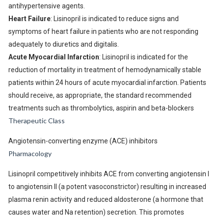
antihypertensive agents.
Heart Failure
: Lisinopril is indicated to reduce signs and
symptoms of heart failure in patients who are not responding
adequately to diuretics and digitalis.
Acute Myocardial Infarction
: Lisinopril is indicated for the
reduction of mortality in treatment of hemodynamically stable
patients within 24 hours of acute myocardial infarction. Patients
should receive, as appropriate, the standard recommended
treatments such as thrombolytics, aspirin and beta-blockers
Therapeutic Class
Angiotensin-converting enzyme (ACE) inhibitors
Pharmacology
Lisinopril competitively inhibits ACE from converting angiotensin I
to angiotensin II (a potent vasoconstrictor) resulting in increased
plasma renin activity and reduced aldosterone (a hormone that
causes water and Na retention) secretion. This promotes