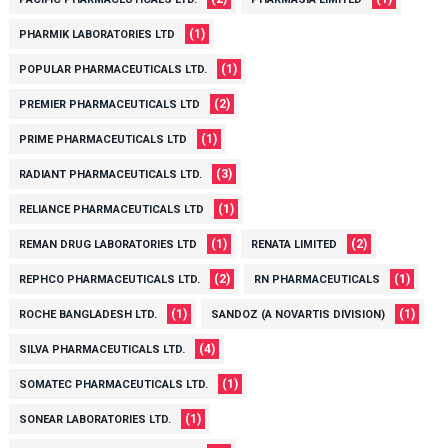
(1)
PHARMIK LABORATORIES LTD
(1)
POPULAR PHARMACEUTICALS LTD.
(2)
PREMIER PHARMACEUTICALS LTD
(1)
PRIME PHARMACEUTICALS LTD
(3)
RADIANT PHARMACEUTICALS LTD.
(1)
RELIANCE PHARMACEUTICALS LTD
(1)
(2)
REMAN DRUG LABORATORIES LTD
RENATA LIMITED
(2)
(1)
REPHCO PHARMACEUTICALS LTD.
RN PHARMACEUTICALS
(1)
(1)
ROCHE BANGLADESH LTD.
SANDOZ (A NOVARTIS DIVISION)
(4)
SILVA PHARMACEUTICALS LTD.
(1)
SOMATEC PHARMACEUTICALS LTD.
(1)
SONEAR LABORATORIES LTD.