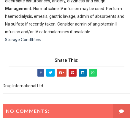
electrolyte disturbances, anxiety, dizziness and cough.
Management:
Normal saline IV infusion may be used. Perform
haemodialysis, emesis, gastric lavage, admin of absorbents and
Na sulfate if recently taken. Consider admin of angiotensin II
infusion and/or IV catecholamines if available.
Storage Conditions
Share This:
Drug International Ltd
NO COMMENTS: