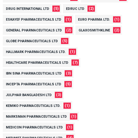
(5)
(2)
DRUG INTERNATIONAL LTD
EDRUC LTD
(1)
(1)
ESKAYEF PHARMACEUTICALS LTD
EURO PHARMA LTD.
(2)
(2)
GENERAL PHARMACEUTICALS LTD
GLAXOSMITHKLINE
(5)
GLOBE PHARMACEUTICALS LTD
(1)
HALLMARK PHARMACEUTICALS LTD.
(7)
HEALTHCARE PHARMACEUTICALS LTD
(3)
IBN SINA PHARMACEUTICALS LTD
(5)
INCEPTA PHARMACEUTICALS LTD
(3)
JULPHAR BANGLADESH LTD
(1)
KEMIKO PHARMACEUTICALS LTD.
(1)
MARKSMAN PHARMACEUTICALS LTD
(1)
MEDICON PHARMACEUTICALS LTD