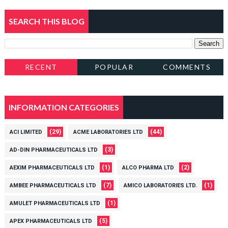
SEARCH THIS BLOG
RECENT
POPULAR
COMMENTS
INFORMATION CATEGORIES
(29)
(44)
ACI LIMITED
ACME LABORATORIES LTD
(3)
AD-DIN PHARMACEUTICALS LTD
(1)
(2)
AEXIM PHARMACEUTICALS LTD
ALCO PHARMA LTD
(7)
(1)
AMBEE PHARMACEUTICALS LTD
AMICO LABORATORIES LTD.
(1)
AMULET PHARMACEUTICALS LTD
(5)
APEX PHARMACEUTICALS LTD