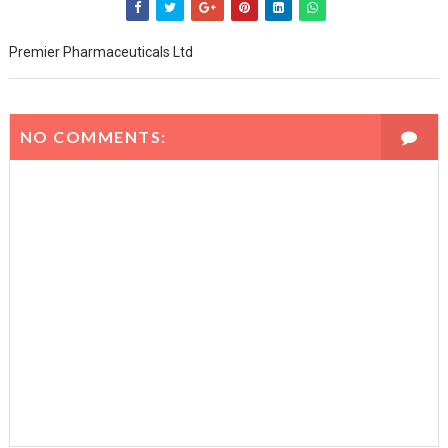
Premier Pharmaceuticals Ltd
NO COMMENTS: