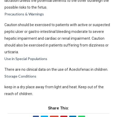
lactation unless the potential benefits to the other outweigh the
possible risks to the fetus.
Precautions & Warnings
Caution should be exercised to patients with active or suspected
peptic ulcer or gastro-intestinal bleeding moderate to severe
hepatic impairment and cardiac or renal impairment. Caution
should also be exercised in patients suffering from dizziness or
urticaria.
Use in Special Populations
There are no clinical data on the use of Aceclofenac in children.
Storage Conditions
keep in a dry place away from light and heat. Keep out of the
reach of children.
Share This: