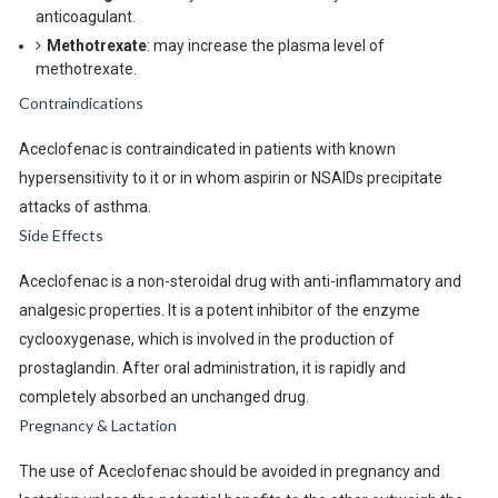
anticoagulant.
Methotrexate
: may increase the plasma level of
methotrexate.
Contraindications
Aceclofenac is contraindicated in patients with known
hypersensitivity to it or in whom aspirin or NSAIDs precipitate
attacks of asthma.
Side Effects
Aceclofenac is a non-steroidal drug with anti-inflammatory and
analgesic properties. It is a potent inhibitor of the enzyme
cyclooxygenase, which is involved in the production of
prostaglandin. After oral administration, it is rapidly and
completely absorbed an unchanged drug.
Pregnancy & Lactation
The use of Aceclofenac should be avoided in pregnancy and