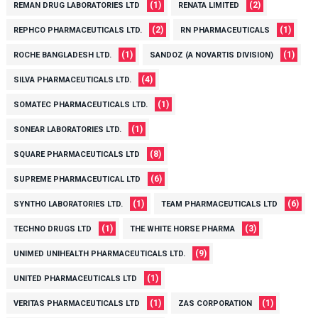
(1)
(2)
REMAN DRUG LABORATORIES LTD
RENATA LIMITED
(2)
(1)
REPHCO PHARMACEUTICALS LTD.
RN PHARMACEUTICALS
(1)
(1)
ROCHE BANGLADESH LTD.
SANDOZ (A NOVARTIS DIVISION)
(4)
SILVA PHARMACEUTICALS LTD.
(1)
SOMATEC PHARMACEUTICALS LTD.
(1)
SONEAR LABORATORIES LTD.
(8)
SQUARE PHARMACEUTICALS LTD
(6)
SUPREME PHARMACEUTICAL LTD
(1)
(6)
SYNTHO LABORATORIES LTD.
TEAM PHARMACEUTICALS LTD
(1)
(3)
TECHNO DRUGS LTD
THE WHITE HORSE PHARMA
(9)
UNIMED UNIHEALTH PHARMACEUTICALS LTD.
(1)
UNITED PHARMACEUTICALS LTD
(1)
(1)
VERITAS PHARMACEUTICALS LTD
ZAS CORPORATION