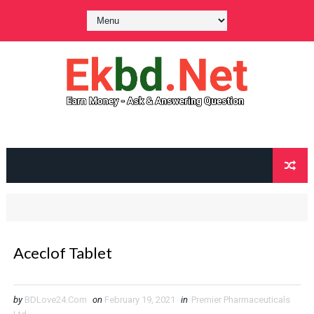
Aceclof Tablet
by
BDLove24.Com
on
February 19, 2021
in
Premier Pharmaceuticals