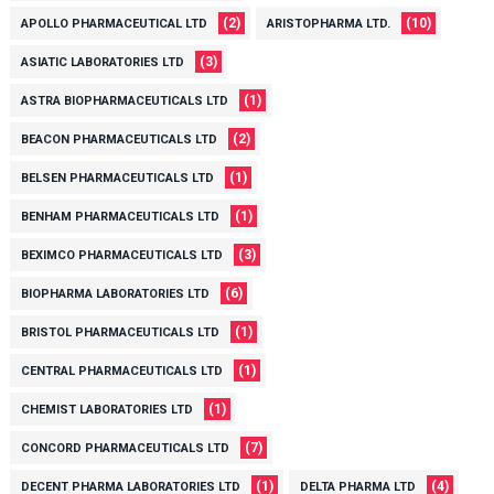
(2)
(10)
APOLLO PHARMACEUTICAL LTD
ARISTOPHARMA LTD.
(3)
ASIATIC LABORATORIES LTD
(1)
ASTRA BIOPHARMACEUTICALS LTD
(2)
BEACON PHARMACEUTICALS LTD
(1)
BELSEN PHARMACEUTICALS LTD
(1)
BENHAM PHARMACEUTICALS LTD
(3)
BEXIMCO PHARMACEUTICALS LTD
(6)
BIOPHARMA LABORATORIES LTD
(1)
BRISTOL PHARMACEUTICALS LTD
(1)
CENTRAL PHARMACEUTICALS LTD
(1)
CHEMIST LABORATORIES LTD
(7)
CONCORD PHARMACEUTICALS LTD
(1)
(4)
DECENT PHARMA LABORATORIES LTD
DELTA PHARMA LTD