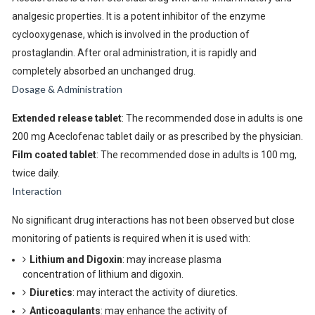
analgesic properties. It is a potent inhibitor of the enzyme
cyclooxygenase, which is involved in the production of
prostaglandin. After oral administration, it is rapidly and
completely absorbed an unchanged drug.
Dosage & Administration
Extended release tablet
: The recommended dose in adults is one
200 mg Aceclofenac tablet daily or as prescribed by the physician.
Film coated tablet
: The recommended dose in adults is 100 mg,
twice daily.
Interaction
No significant drug interactions has not been observed but close
monitoring of patients is required when it is used with:
Lithium and Digoxin
: may increase plasma
concentration of lithium and digoxin.
Diuretics
: may interact the activity of diuretics.
Anticoagulants
: may enhance the activity of