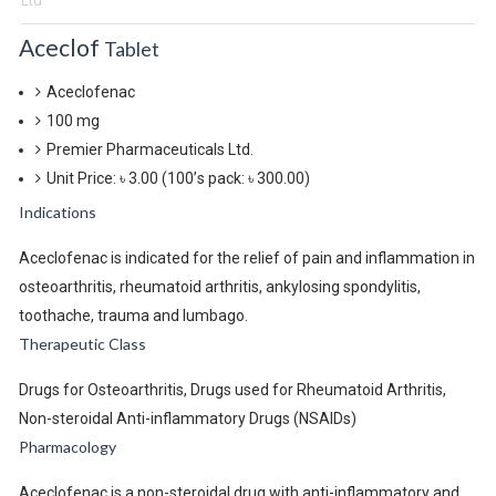
Ltd
Aceclof
Tablet
Aceclofenac
100 mg
Premier Pharmaceuticals Ltd.
Unit Price: ৳ 3.00
(100’s pack: ৳ 300.00)
Indications
Aceclofenac is indicated for the relief of pain and inflammation in
osteoarthritis, rheumatoid arthritis, ankylosing spondylitis,
toothache, trauma and lumbago.
Therapeutic Class
Drugs for Osteoarthritis, Drugs used for Rheumatoid Arthritis,
Non-steroidal Anti-inflammatory Drugs (NSAIDs)
Pharmacology
Aceclofenac is a non-steroidal drug with anti-inflammatory and