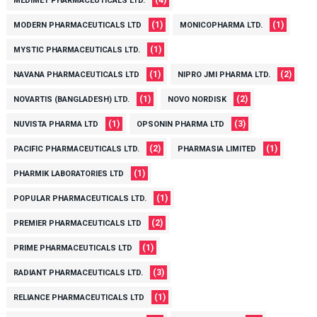
(4)
MEDIMET PHARMACEUTICALS LTD.
(1)
(1)
MODERN PHARMACEUTICALS LTD
MONICOPHARMA LTD.
(1)
MYSTIC PHARMACEUTICALS LTD.
(1)
(2)
NAVANA PHARMACEUTICALS LTD
NIPRO JMI PHARMA LTD.
(1)
(2)
NOVARTIS (BANGLADESH) LTD.
NOVO NORDISK
(1)
(3)
NUVISTA PHARMA LTD
OPSONIN PHARMA LTD
(2)
(1)
PACIFIC PHARMACEUTICALS LTD.
PHARMASIA LIMITED
(1)
PHARMIK LABORATORIES LTD
(1)
POPULAR PHARMACEUTICALS LTD.
(2)
PREMIER PHARMACEUTICALS LTD
(1)
PRIME PHARMACEUTICALS LTD
(3)
RADIANT PHARMACEUTICALS LTD.
(1)
RELIANCE PHARMACEUTICALS LTD