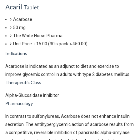
Acaril
Tablet
Acarbose
50 mg
The White Horse Pharma
Unit Price: ৳ 15.00
(30’s pack: ৳ 450.00)
Indications
Acarbose is indicated as an adjunct to diet and exercise to
improve glycemic control in adults with type 2 diabetes mellitus.
Therapeutic Class
Alpha-Glucosidase inhibitor
Pharmacology
In contrast to sulfonylureas, Acarbose does not enhance insulin
secretion. The antihyperglycemic action of acarbose results from
a competitive, reversible inhibition of pancreatic alpha-amylase