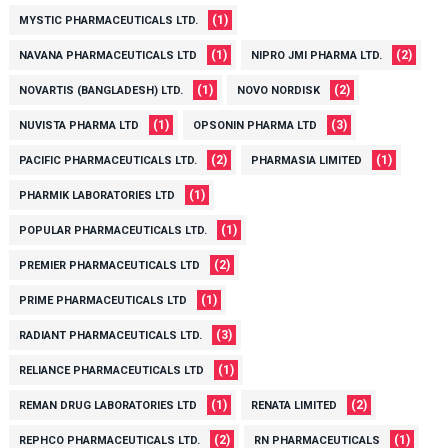
(1)
MYSTIC PHARMACEUTICALS LTD.
(1)
(2)
NAVANA PHARMACEUTICALS LTD
NIPRO JMI PHARMA LTD.
(1)
(2)
NOVARTIS (BANGLADESH) LTD.
NOVO NORDISK
(1)
(3)
NUVISTA PHARMA LTD
OPSONIN PHARMA LTD
(2)
(1)
PACIFIC PHARMACEUTICALS LTD.
PHARMASIA LIMITED
(1)
PHARMIK LABORATORIES LTD
(1)
POPULAR PHARMACEUTICALS LTD.
(2)
PREMIER PHARMACEUTICALS LTD
(1)
PRIME PHARMACEUTICALS LTD
(3)
RADIANT PHARMACEUTICALS LTD.
(1)
RELIANCE PHARMACEUTICALS LTD
(1)
(2)
REMAN DRUG LABORATORIES LTD
RENATA LIMITED
(2)
(1)
REPHCO PHARMACEUTICALS LTD.
RN PHARMACEUTICALS