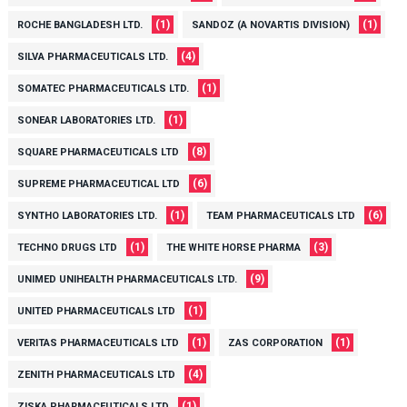
(1)
(1)
ROCHE BANGLADESH LTD.
SANDOZ (A NOVARTIS DIVISION)
(4)
SILVA PHARMACEUTICALS LTD.
(1)
SOMATEC PHARMACEUTICALS LTD.
(1)
SONEAR LABORATORIES LTD.
(8)
SQUARE PHARMACEUTICALS LTD
(6)
SUPREME PHARMACEUTICAL LTD
(1)
(6)
SYNTHO LABORATORIES LTD.
TEAM PHARMACEUTICALS LTD
(1)
(3)
TECHNO DRUGS LTD
THE WHITE HORSE PHARMA
(9)
UNIMED UNIHEALTH PHARMACEUTICALS LTD.
(1)
UNITED PHARMACEUTICALS LTD
(1)
(1)
VERITAS PHARMACEUTICALS LTD
ZAS CORPORATION
(4)
ZENITH PHARMACEUTICALS LTD
(1)
ZISKA PHARMACEUTICALS LTD