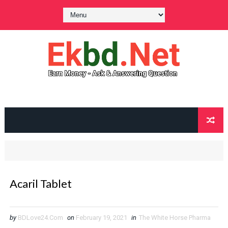
Acaril Tablet
by
BDLove24.Com
on
February 19, 2021
in
The White Horse Pharma