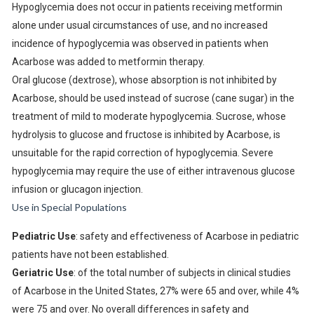
Hypoglycemia does not occur in patients receiving metformin
alone under usual circumstances of use, and no increased
incidence of hypoglycemia was observed in patients when
Acarbose was added to metformin therapy.
Oral glucose (dextrose), whose absorption is not inhibited by
Acarbose, should be used instead of sucrose (cane sugar) in the
treatment of mild to moderate hypoglycemia. Sucrose, whose
hydrolysis to glucose and fructose is inhibited by Acarbose, is
unsuitable for the rapid correction of hypoglycemia. Severe
hypoglycemia may require the use of either intravenous glucose
infusion or glucagon injection.
Use in Special Populations
Pediatric Use
: safety and effectiveness of Acarbose in pediatric
patients have not been established.
Geriatric Use
: of the total number of subjects in clinical studies
of Acarbose in the United States, 27% were 65 and over, while 4%
were 75 and over. No overall differences in safety and