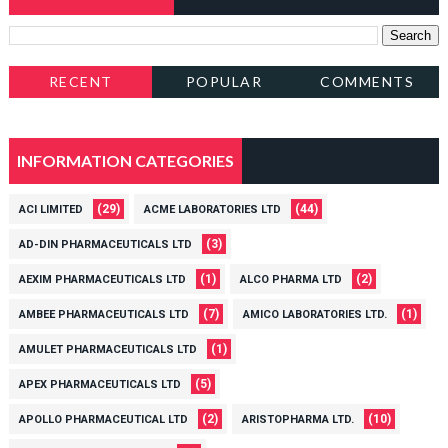
RECENT
POPULAR
COMMENTS
INFORMATION CATEGORIES
(29)
(44)
ACI LIMITED
ACME LABORATORIES LTD
(3)
AD-DIN PHARMACEUTICALS LTD
(1)
(2)
AEXIM PHARMACEUTICALS LTD
ALCO PHARMA LTD
(7)
(1)
AMBEE PHARMACEUTICALS LTD
AMICO LABORATORIES LTD.
(1)
AMULET PHARMACEUTICALS LTD
(5)
APEX PHARMACEUTICALS LTD
(2)
(10)
APOLLO PHARMACEUTICAL LTD
ARISTOPHARMA LTD.