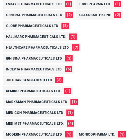
(1)
(1)
ESKAYEF PHARMACEUTICALS LTD
EURO PHARMA LTD.
(2)
(2)
GENERAL PHARMACEUTICALS LTD
GLAXOSMITHKLINE
(5)
GLOBE PHARMACEUTICALS LTD
(1)
HALLMARK PHARMACEUTICALS LTD.
(7)
HEALTHCARE PHARMACEUTICALS LTD
(3)
IBN SINA PHARMACEUTICALS LTD
(5)
INCEPTA PHARMACEUTICALS LTD
(3)
JULPHAR BANGLADESH LTD
(1)
KEMIKO PHARMACEUTICALS LTD.
(1)
MARKSMAN PHARMACEUTICALS LTD
(1)
MEDICON PHARMACEUTICALS LTD
(4)
MEDIMET PHARMACEUTICALS LTD.
(1)
(1)
MODERN PHARMACEUTICALS LTD
MONICOPHARMA LTD.