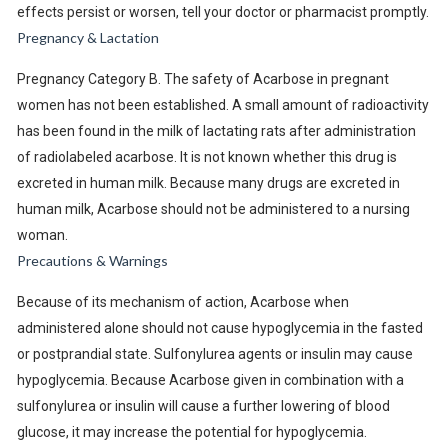
effects persist or worsen, tell your doctor or pharmacist promptly.
Pregnancy & Lactation
Pregnancy Category B. The safety of Acarbose in pregnant
women has not been established. A small amount of radioactivity
has been found in the milk of lactating rats after administration
of radiolabeled acarbose. It is not known whether this drug is
excreted in human milk. Because many drugs are excreted in
human milk, Acarbose should not be administered to a nursing
woman.
Precautions & Warnings
Because of its mechanism of action, Acarbose when
administered alone should not cause hypoglycemia in the fasted
or postprandial state. Sulfonylurea agents or insulin may cause
hypoglycemia. Because Acarbose given in combination with a
sulfonylurea or insulin will cause a further lowering of blood
glucose, it may increase the potential for hypoglycemia.