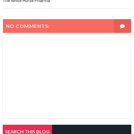
The White Horse Pharma
NO COMMENTS:
SEARCH THIS BLOG