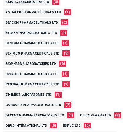
(3)
ASIATIC LABORATORIES LTD
(1)
ASTRA BIOPHARMACEUTICALS LTD
(2)
BEACON PHARMACEUTICALS LTD
(1)
BELSEN PHARMACEUTICALS LTD
(1)
BENHAM PHARMACEUTICALS LTD
(3)
BEXIMCO PHARMACEUTICALS LTD
(6)
BIOPHARMA LABORATORIES LTD
(1)
BRISTOL PHARMACEUTICALS LTD
(1)
CENTRAL PHARMACEUTICALS LTD
(1)
CHEMIST LABORATORIES LTD
(7)
CONCORD PHARMACEUTICALS LTD
(1)
(4)
DECENT PHARMA LABORATORIES LTD
DELTA PHARMA LTD
(5)
(2)
DRUG INTERNATIONAL LTD
EDRUC LTD