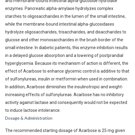
and membrane-bound intestinal alpha-glucoside hydrolase
enzymes. Pancreatic alpha-amylase hydrolyzes complex
starches to oligosaccharides in the lumen of the small intestine,
while the membrane-bound intestinal alpha-glucosidases
hydrolyze oligosaccharides, trisaccharides, and disaccharides to
glucose and other monosaccharides in the brush border of the
small intestine. In diabetic patients, this enzyme inhibition results
in a delayed glucose absorption and a lowering of postprandial
hyperglycemia. Because its mechanism of action is different, the
effect of Acarbose to enhance glycemic control is additive to that
of sulfonylureas, insulin or metformin when used in combination.
In addition, Acarbose diminishes the insulinotropic and weight-
increasing effects of sulfonylureas. Acarbose has no inhibitory
activity against lactase and consequently would not be expected
to induce lactose intolerance.
Dosage & Administration
The recommended starting dosage of Acarbose is 25 mg given