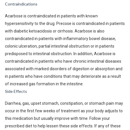
Contraindications
Acarbose is contraindicated in patients with known
hypersensitivity to the drug. Precose is contraindicated in patients
with diabetic ketoacidosis or cirrhosis. Acarbose is also
contraindicated in patients with inflammatory bowel disease,
colonic ulceration, partial intestinal obstruction or in patients
predisposed to intestinal obstruction. In addition, Acarbose is
contraindicated in patients who have chronic intestinal diseases
associated with marked disorders of digestion or absorption and
in patients who have conditions that may deteriorate as a result
of increased gas formation in the intestine.
Side Effects
Diarrhea, gas, upset stomach, constipation, or stomach pain may
occur in the first few weeks of treatment as your body adjusts to
this medication but usually improve with time. Follow your
prescribed diet to help lessen these side effects. If any of these