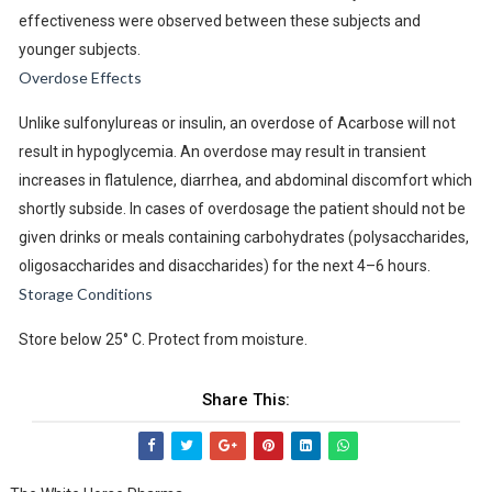
effectiveness were observed between these subjects and
younger subjects.
Overdose Effects
Unlike sulfonylureas or insulin, an overdose of Acarbose will not
result in hypoglycemia. An overdose may result in transient
increases in flatulence, diarrhea, and abdominal discomfort which
shortly subside. In cases of overdosage the patient should not be
given drinks or meals containing carbohydrates (polysaccharides,
oligosaccharides and disaccharides) for the next 4–6 hours.
Storage Conditions
Store below 25° C. Protect from moisture.
Share This: