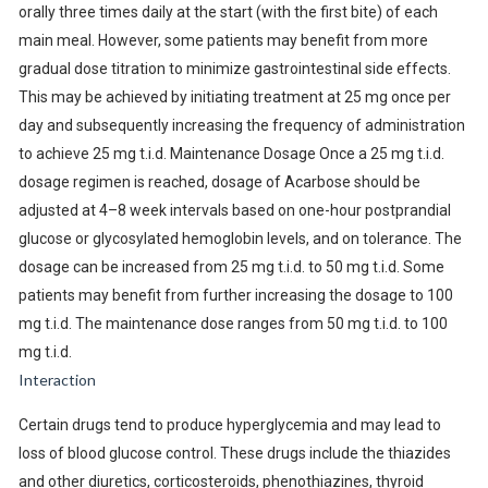
orally three times daily at the start (with the first bite) of each
main meal. However, some patients may benefit from more
gradual dose titration to minimize gastrointestinal side effects.
This may be achieved by initiating treatment at 25 mg once per
day and subsequently increasing the frequency of administration
to achieve 25 mg t.i.d. Maintenance Dosage Once a 25 mg t.i.d.
dosage regimen is reached, dosage of Acarbose should be
adjusted at 4–8 week intervals based on one-hour postprandial
glucose or glycosylated hemoglobin levels, and on tolerance. The
dosage can be increased from 25 mg t.i.d. to 50 mg t.i.d. Some
patients may benefit from further increasing the dosage to 100
mg t.i.d. The maintenance dose ranges from 50 mg t.i.d. to 100
mg t.i.d.
Interaction
Certain drugs tend to produce hyperglycemia and may lead to
loss of blood glucose control. These drugs include the thiazides
and other diuretics, corticosteroids, phenothiazines, thyroid