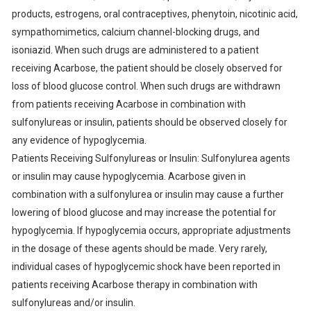
products, estrogens, oral contraceptives, phenytoin, nicotinic acid,
sympathomimetics, calcium channel-blocking drugs, and
isoniazid. When such drugs are administered to a patient
receiving Acarbose, the patient should be closely observed for
loss of blood glucose control. When such drugs are withdrawn
from patients receiving Acarbose in combination with
sulfonylureas or insulin, patients should be observed closely for
any evidence of hypoglycemia.
Patients Receiving Sulfonylureas or Insulin: Sulfonylurea agents
or insulin may cause hypoglycemia. Acarbose given in
combination with a sulfonylurea or insulin may cause a further
lowering of blood glucose and may increase the potential for
hypoglycemia. If hypoglycemia occurs, appropriate adjustments
in the dosage of these agents should be made. Very rarely,
individual cases of hypoglycemic shock have been reported in
patients receiving Acarbose therapy in combination with
sulfonylureas and/or insulin.