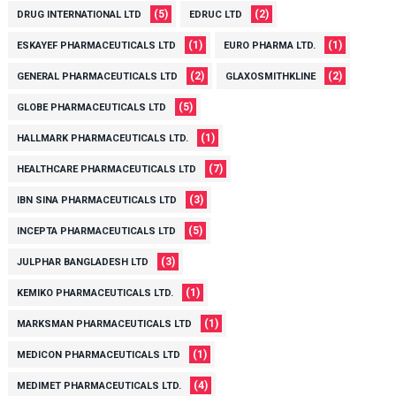
(5)
(2)
DRUG INTERNATIONAL LTD
EDRUC LTD
(1)
(1)
ESKAYEF PHARMACEUTICALS LTD
EURO PHARMA LTD.
(2)
(2)
GENERAL PHARMACEUTICALS LTD
GLAXOSMITHKLINE
(5)
GLOBE PHARMACEUTICALS LTD
(1)
HALLMARK PHARMACEUTICALS LTD.
(7)
HEALTHCARE PHARMACEUTICALS LTD
(3)
IBN SINA PHARMACEUTICALS LTD
(5)
INCEPTA PHARMACEUTICALS LTD
(3)
JULPHAR BANGLADESH LTD
(1)
KEMIKO PHARMACEUTICALS LTD.
(1)
MARKSMAN PHARMACEUTICALS LTD
(1)
MEDICON PHARMACEUTICALS LTD
(4)
MEDIMET PHARMACEUTICALS LTD.