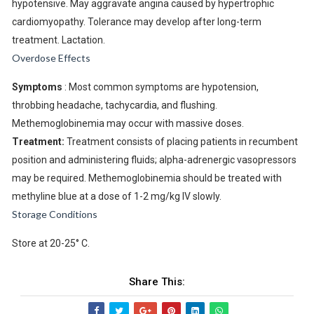
hypotensive. May aggravate angina caused by hypertrophic
cardiomyopathy. Tolerance may develop after long-term
treatment. Lactation.
Overdose Effects
Symptoms
: Most common symptoms are hypotension,
throbbing headache, tachycardia, and flushing.
Methemoglobinemia may occur with massive doses.
Treatment:
Treatment consists of placing patients in recumbent
position and administering fluids; alpha-adrenergic vasopressors
may be required. Methemoglobinemia should be treated with
methyline blue at a dose of 1-2 mg/kg IV slowly.
Storage Conditions
Store at 20-25° C.
Share This: