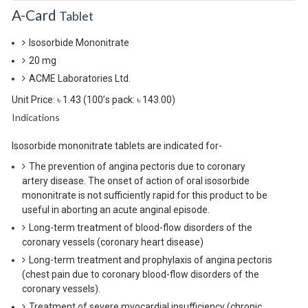
A-Card
Tablet
Isosorbide Mononitrate
20 mg
ACME Laboratories Ltd.
Unit Price: ৳ 1.43
(100’s pack: ৳ 143.00)
Indications
Isosorbide mononitrate tablets are indicated for-
The prevention of angina pectoris due to coronary
artery disease. The onset of action of oral isosorbide
mononitrate is not sufficiently rapid for this product to be
useful in aborting an acute anginal episode.
Long-term treatment of blood-flow disorders of the
coronary vessels (coronary heart disease)
Long-term treatment and prophylaxis of angina pectoris
(chest pain due to coronary blood-flow disorders of the
coronary vessels).
Treatment of severe myocardial insufficiency (chronic