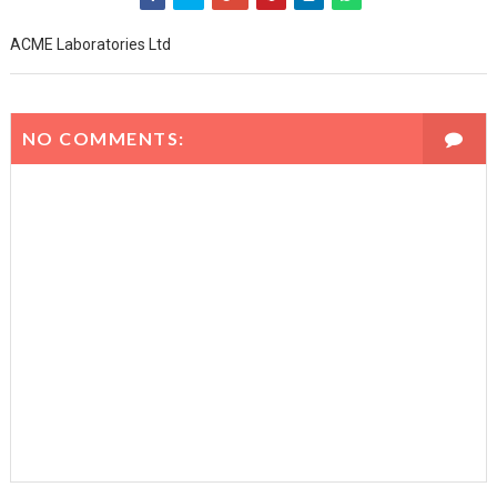
ACME Laboratories Ltd
NO COMMENTS: