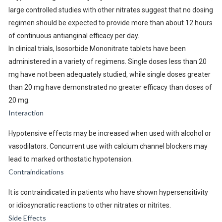
large controlled studies with other nitrates suggest that no dosing
regimen should be expected to provide more than about 12 hours
of continuous antianginal efficacy per day.
In clinical trials, Isosorbide Mononitrate tablets have been
administered in a variety of regimens. Single doses less than 20
mg have not been adequately studied, while single doses greater
than 20 mg have demonstrated no greater efficacy than doses of
20 mg.
Interaction
Hypotensive effects may be increased when used with alcohol or
vasodilators. Concurrent use with calcium channel blockers may
lead to marked orthostatic hypotension.
Contraindications
It is contraindicated in patients who have shown hypersensitivity
or idiosyncratic reactions to other nitrates or nitrites.
Side Effects