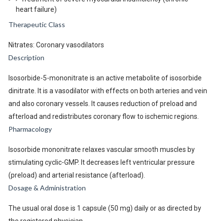
heart failure)
Therapeutic Class
Nitrates: Coronary vasodilators
Description
Isosorbide-5-mononitrate is an active metabolite of isosorbide
dinitrate. It is a vasodilator with effects on both arteries and vein
and also coronary vessels. It causes reduction of preload and
afterload and redistributes coronary flow to ischemic regions.
Pharmacology
Isosorbide mononitrate relaxes vascular smooth muscles by
stimulating cyclic-GMP. It decreases left ventricular pressure
(preload) and arterial resistance (afterload).
Dosage & Administration
The usual oral dose is 1 capsule (50 mg) daily or as directed by