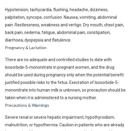
Hypotension, tachycardia, flushing, headache, dizziness,
palpitation, syncope, confusion. Nausea, vomiting, abdominal
pain. Restlessness, weakness and vertigo. Dry mouth, chest pain,
back pain, oedema, fatigue, abdominal pain, constipation,
diarrhoea, dyspepsia and flatulence.
Pregnancy & Lactation
There are no adequate and controlled studies to date with
Isosorbide-5-mononitrate in pregnant women, and the drug
should be used during pregnancy only when the potential benefit
justified possible risks to the fetus. Execration of Isosorbide-5-
mononitrate into human milk is unknown, so precaution should be
taken when it is administered to a nursing mother.
Precautions & Warnings
Severe renal or severe hepatic impairment, hypothyroidism,
malnutrition, or hypothermia. Caution in patients who are already