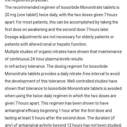
the registered physician.
The recommended regimen of Isosorbide Mononitrate tablets is
20 mg (one tablet) twice daily, with the two doses given 7 hours
apart. For most patients, this can be accomplished by taking the
first dose on awakening and the second dose 7 hours later.
Dosage adjustments are not necessary for elderly patients or
patients with altered renal or hepatic function.
Multiple studies of organic nitrates have shown that maintenance
of continuous 24-hour plasma levels results
in refractory tolerance. The dosing regimen for Isosorbide
Mononitrate tablets provides a daily nitrate-free interval to avoid
the development of this tolerance. Well-controlled studies have
shown that tolerance to Isosorbide Mononitrate tablets is avoided
when using the twice-daily regimen in which the two doses are
given 7 hours apart. This regimen has been shown to have
antianginal efficacy beginning 1 hour after the first dose and
lasting at least 5 hours after the second dose. The duration (if
any) of antianginal activity beyond 12 hours has not been studied;