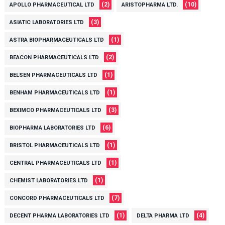
(2)
(10)
APOLLO PHARMACEUTICAL LTD
ARISTOPHARMA LTD.
(3)
ASIATIC LABORATORIES LTD
(1)
ASTRA BIOPHARMACEUTICALS LTD
(2)
BEACON PHARMACEUTICALS LTD
(1)
BELSEN PHARMACEUTICALS LTD
(1)
BENHAM PHARMACEUTICALS LTD
(3)
BEXIMCO PHARMACEUTICALS LTD
(6)
BIOPHARMA LABORATORIES LTD
(1)
BRISTOL PHARMACEUTICALS LTD
(1)
CENTRAL PHARMACEUTICALS LTD
(1)
CHEMIST LABORATORIES LTD
(7)
CONCORD PHARMACEUTICALS LTD
(1)
(4)
DECENT PHARMA LABORATORIES LTD
DELTA PHARMA LTD