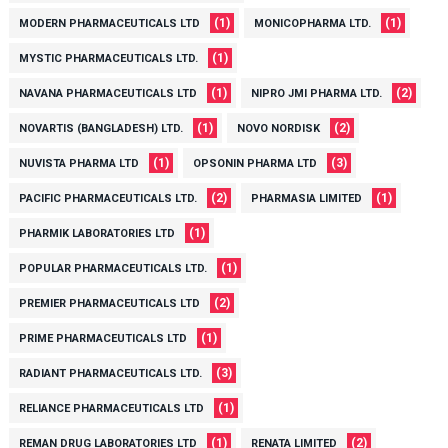
(1)
(1)
MODERN PHARMACEUTICALS LTD
MONICOPHARMA LTD.
(1)
MYSTIC PHARMACEUTICALS LTD.
(1)
(2)
NAVANA PHARMACEUTICALS LTD
NIPRO JMI PHARMA LTD.
(1)
(2)
NOVARTIS (BANGLADESH) LTD.
NOVO NORDISK
(1)
(3)
NUVISTA PHARMA LTD
OPSONIN PHARMA LTD
(2)
(1)
PACIFIC PHARMACEUTICALS LTD.
PHARMASIA LIMITED
(1)
PHARMIK LABORATORIES LTD
(1)
POPULAR PHARMACEUTICALS LTD.
(2)
PREMIER PHARMACEUTICALS LTD
(1)
PRIME PHARMACEUTICALS LTD
(3)
RADIANT PHARMACEUTICALS LTD.
(1)
RELIANCE PHARMACEUTICALS LTD
(1)
(2)
REMAN DRUG LABORATORIES LTD
RENATA LIMITED