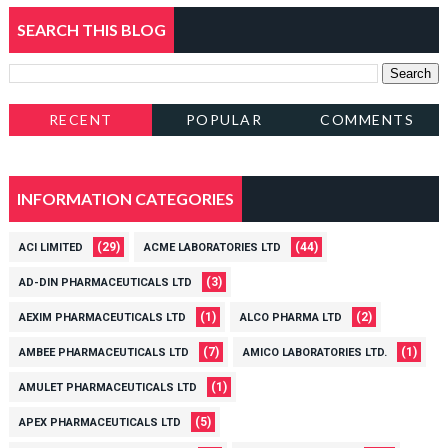
SEARCH THIS BLOG
RECENT
POPULAR
COMMENTS
INFORMATION CATEGORIES
(29)
(44)
ACI LIMITED
ACME LABORATORIES LTD
(3)
AD-DIN PHARMACEUTICALS LTD
(1)
(2)
AEXIM PHARMACEUTICALS LTD
ALCO PHARMA LTD
(7)
(1)
AMBEE PHARMACEUTICALS LTD
AMICO LABORATORIES LTD.
(1)
AMULET PHARMACEUTICALS LTD
(5)
APEX PHARMACEUTICALS LTD