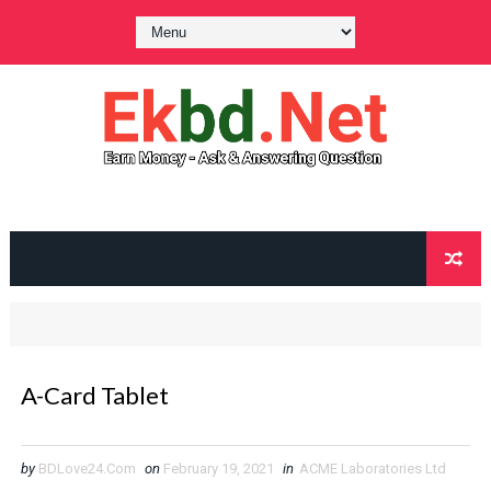
A-Card Tablet
by
BDLove24.Com
on
February 19, 2021
in
ACME Laboratories Ltd