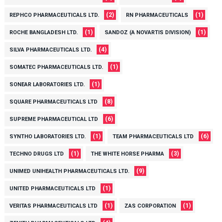
(2)
(1)
REPHCO PHARMACEUTICALS LTD.
RN PHARMACEUTICALS
(1)
(1)
ROCHE BANGLADESH LTD.
SANDOZ (A NOVARTIS DIVISION)
(4)
SILVA PHARMACEUTICALS LTD.
(1)
SOMATEC PHARMACEUTICALS LTD.
(1)
SONEAR LABORATORIES LTD.
(8)
SQUARE PHARMACEUTICALS LTD
(6)
SUPREME PHARMACEUTICAL LTD
(1)
(6)
SYNTHO LABORATORIES LTD.
TEAM PHARMACEUTICALS LTD
(1)
(3)
TECHNO DRUGS LTD
THE WHITE HORSE PHARMA
(9)
UNIMED UNIHEALTH PHARMACEUTICALS LTD.
(1)
UNITED PHARMACEUTICALS LTD
(1)
(1)
VERITAS PHARMACEUTICALS LTD
ZAS CORPORATION